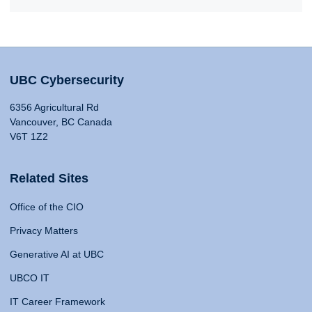
UBC Cybersecurity
6356 Agricultural Rd
Vancouver, BC Canada
V6T 1Z2
Related Sites
Office of the CIO
Privacy Matters
Generative AI at UBC
UBCO IT
IT Career Framework