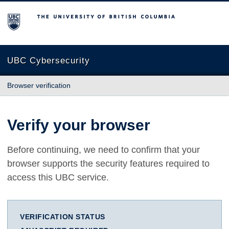
The University of British Columbia
UBC Cybersecurity
Browser verification
Verify your browser
Before continuing, we need to confirm that your
browser supports the security features required to
access this UBC service.
VERIFICATION STATUS