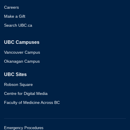
Careers
Make a Gift
Search UBC.ca
UBC Campuses
Vancouver Campus
Okanagan Campus
UBC Sites
Robson Square
Centre for Digital Media
Faculty of Medicine Across BC
Emergency Procedures