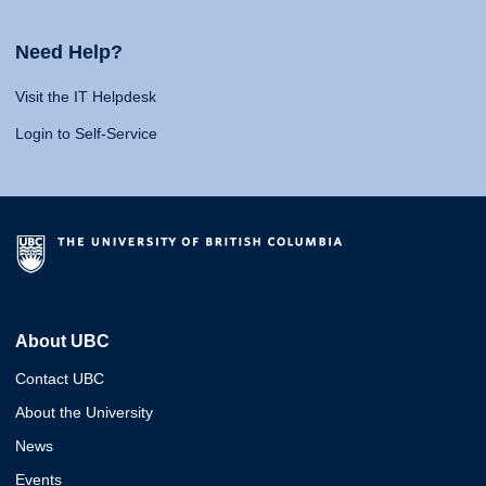
Need Help?
Visit the IT Helpdesk
Login to Self-Service
About UBC
Contact UBC
About the University
News
Events