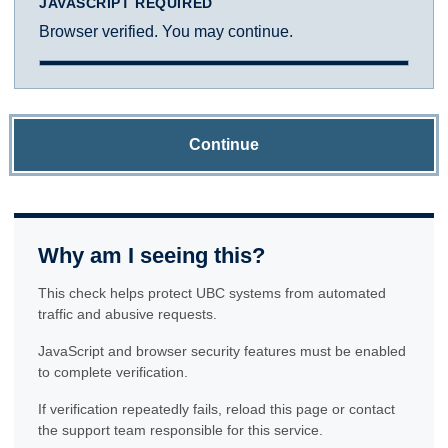
JAVASCRIPT REQUIRED
Browser verified. You may continue.
Continue
Why am I seeing this?
This check helps protect UBC systems from automated
traffic and abusive requests.
JavaScript and browser security features must be enabled
to complete verification.
If verification repeatedly fails, reload this page or contact
the support team responsible for this service.