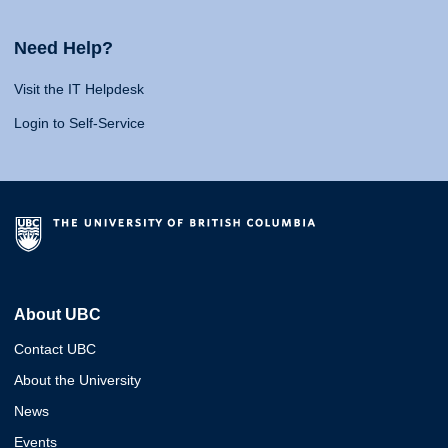
Need Help?
Visit the IT Helpdesk
Login to Self-Service
About UBC
Contact UBC
About the University
News
Events