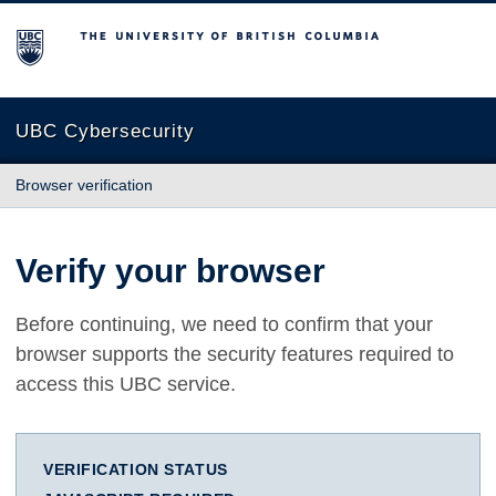
The University of British Columbia
UBC Cybersecurity
Browser verification
Verify your browser
Before continuing, we need to confirm that your
browser supports the security features required to
access this UBC service.
VERIFICATION STATUS