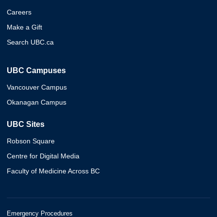
Careers
Make a Gift
Search UBC.ca
UBC Campuses
Vancouver Campus
Okanagan Campus
UBC Sites
Robson Square
Centre for Digital Media
Faculty of Medicine Across BC
Emergency Procedures