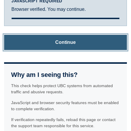
JAVASCRIPT REQUIRED
Browser verified. You may continue.
Continue
Why am I seeing this?
This check helps protect UBC systems from automated
traffic and abusive requests.
JavaScript and browser security features must be enabled
to complete verification.
If verification repeatedly fails, reload this page or contact
the support team responsible for this service.