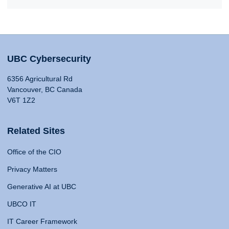
UBC Cybersecurity
6356 Agricultural Rd
Vancouver, BC Canada
V6T 1Z2
Related Sites
Office of the CIO
Privacy Matters
Generative AI at UBC
UBCO IT
IT Career Framework