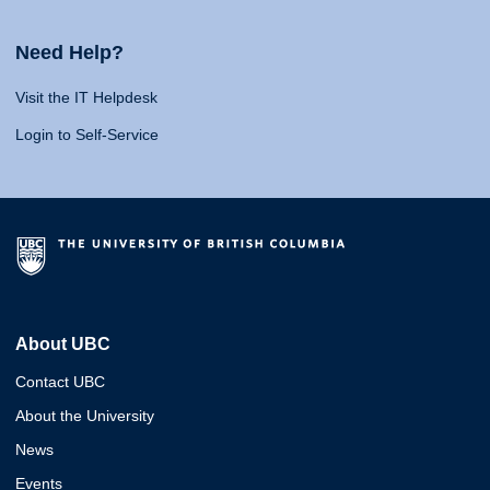
Need Help?
Visit the IT Helpdesk
Login to Self-Service
About UBC
Contact UBC
About the University
News
Events