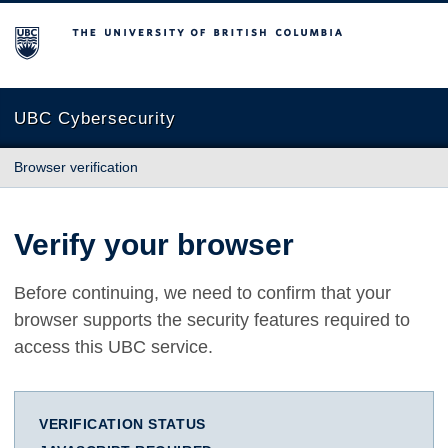
The University of British Columbia
UBC Cybersecurity
Browser verification
Verify your browser
Before continuing, we need to confirm that your
browser supports the security features required to
access this UBC service.
VERIFICATION STATUS