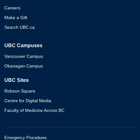
Careers
Make a Gift
Search UBC.ca
UBC Campuses
Vancouver Campus
Okanagan Campus
UBC Sites
Robson Square
Centre for Digital Media
Faculty of Medicine Across BC
Emergency Procedures