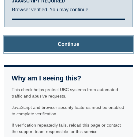
JAVASCRIPT REQUIRED
Browser verified. You may continue.
Continue
Why am I seeing this?
This check helps protect UBC systems from automated
traffic and abusive requests.
JavaScript and browser security features must be enabled
to complete verification.
If verification repeatedly fails, reload this page or contact
the support team responsible for this service.