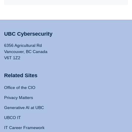
UBC Cybersecurity
6356 Agricultural Rd
Vancouver, BC Canada
V6T 1Z2
Related Sites
Office of the CIO
Privacy Matters
Generative AI at UBC
UBCO IT
IT Career Framework