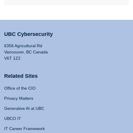
UBC Cybersecurity
6356 Agricultural Rd
Vancouver, BC Canada
V6T 1Z2
Related Sites
Office of the CIO
Privacy Matters
Generative AI at UBC
UBCO IT
IT Career Framework