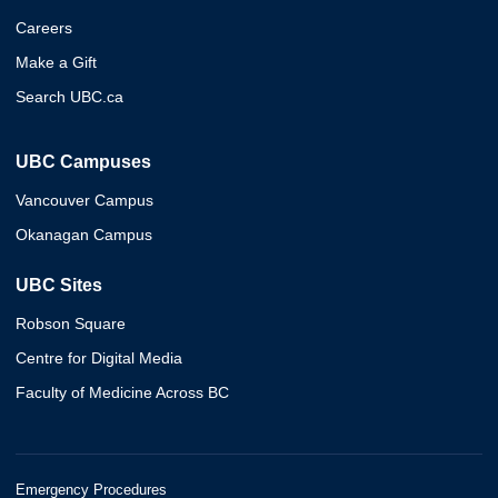
Careers
Make a Gift
Search UBC.ca
UBC Campuses
Vancouver Campus
Okanagan Campus
UBC Sites
Robson Square
Centre for Digital Media
Faculty of Medicine Across BC
Emergency Procedures