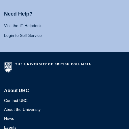
Need Help?
Visit the IT Helpdesk
Login to Self-Service
About UBC
Contact UBC
About the University
News
Events