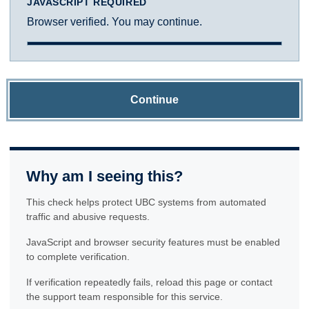
JAVASCRIPT REQUIRED
Browser verified. You may continue.
Continue
Why am I seeing this?
This check helps protect UBC systems from automated
traffic and abusive requests.
JavaScript and browser security features must be enabled
to complete verification.
If verification repeatedly fails, reload this page or contact
the support team responsible for this service.