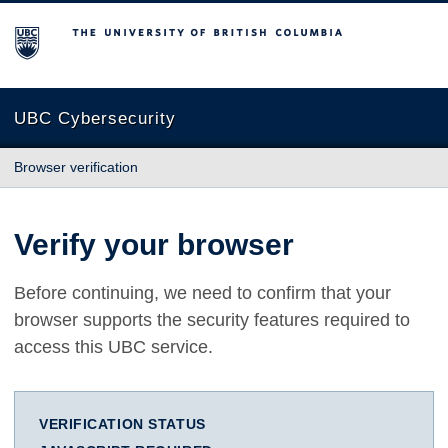
The University of British Columbia
UBC Cybersecurity
Browser verification
Verify your browser
Before continuing, we need to confirm that your
browser supports the security features required to
access this UBC service.
VERIFICATION STATUS