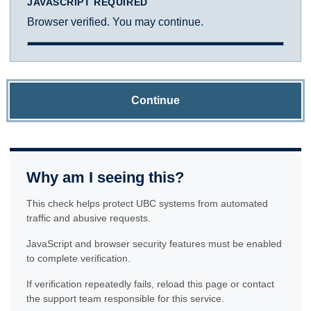
JAVASCRIPT REQUIRED
Browser verified. You may continue.
Continue
Why am I seeing this?
This check helps protect UBC systems from automated
traffic and abusive requests.
JavaScript and browser security features must be enabled
to complete verification.
If verification repeatedly fails, reload this page or contact
the support team responsible for this service.