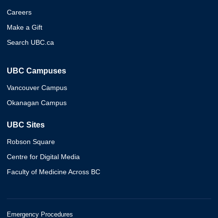
Careers
Make a Gift
Search UBC.ca
UBC Campuses
Vancouver Campus
Okanagan Campus
UBC Sites
Robson Square
Centre for Digital Media
Faculty of Medicine Across BC
Emergency Procedures