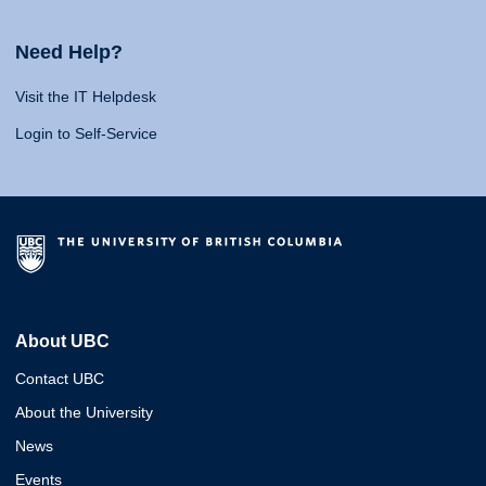
Need Help?
Visit the IT Helpdesk
Login to Self-Service
About UBC
Contact UBC
About the University
News
Events