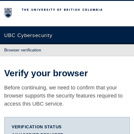
The University of British Columbia
UBC Cybersecurity
Browser verification
Verify your browser
Before continuing, we need to confirm that your
browser supports the security features required to
access this UBC service.
VERIFICATION STATUS