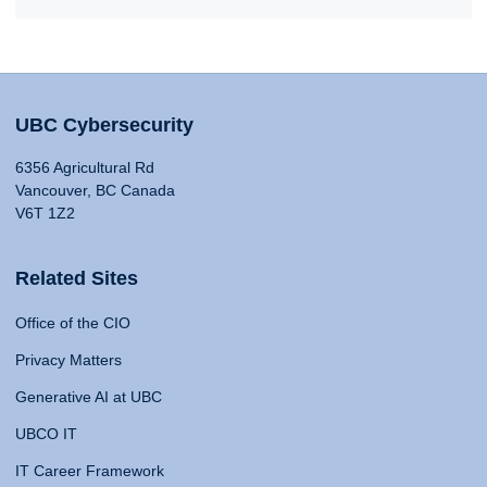
UBC Cybersecurity
6356 Agricultural Rd
Vancouver, BC Canada
V6T 1Z2
Related Sites
Office of the CIO
Privacy Matters
Generative AI at UBC
UBCO IT
IT Career Framework