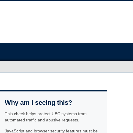
Why am I seeing this?
This check helps protect UBC systems from
automated traffic and abusive requests.
JavaScript and browser security features must be