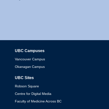
UBC Campuses
Columbia
Vancouver Campus
Okanagan Campus
UBC Sites
Robson Square
Centre for Digital Media
Faculty of Medicine Across BC