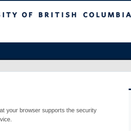
at your browser supports the security
vice.