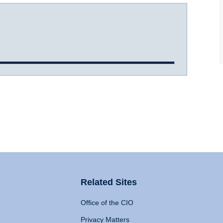
Related Sites
Office of the CIO
Privacy Matters