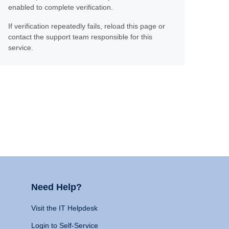
enabled to complete verification.
If verification repeatedly fails, reload this page or
contact the support team responsible for this
service.
Need Help?
Visit the IT Helpdesk
Login to Self-Service