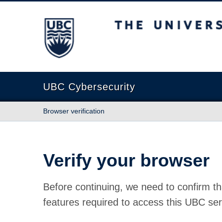
The University of British Columbia
UBC Cybersecurity
Browser verification
Verify your browser
Before continuing, we need to confirm th
features required to access this UBC ser