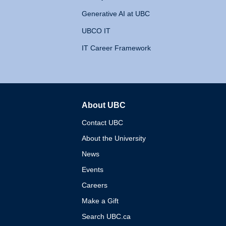
Generative AI at UBC
UBCO IT
IT Career Framework
About UBC
The University of British 
Contact UBC
About the University
News
Events
Careers
Make a Gift
Search UBC.ca