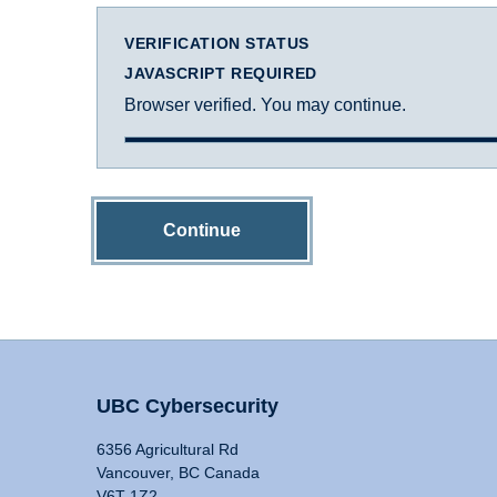
VERIFICATION STATUS
JAVASCRIPT REQUIRED
Browser verified. You may continue.
Continue
UBC Cybersecurity
6356 Agricultural Rd
Vancouver, BC Canada
V6T 1Z2