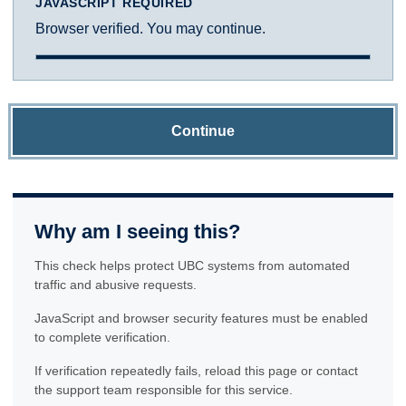
JAVASCRIPT REQUIRED
Browser verified. You may continue.
Continue
Why am I seeing this?
This check helps protect UBC systems from automated
traffic and abusive requests.
JavaScript and browser security features must be enabled
to complete verification.
If verification repeatedly fails, reload this page or contact
the support team responsible for this service.