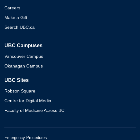
Careers
Make a Gift
Search UBC.ca
UBC Campuses
Vancouver Campus
Okanagan Campus
UBC Sites
Robson Square
Centre for Digital Media
Faculty of Medicine Across BC
Emergency Procedures