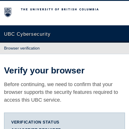
The University of British Columbia
UBC Cybersecurity
Browser verification
Verify your browser
Before continuing, we need to confirm that your
browser supports the security features required to
access this UBC service.
VERIFICATION STATUS