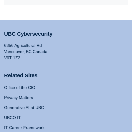
UBC Cybersecurity
6356 Agricultural Rd
Vancouver, BC Canada
V6T 1Z2
Related Sites
Office of the CIO
Privacy Matters
Generative AI at UBC
UBCO IT
IT Career Framework