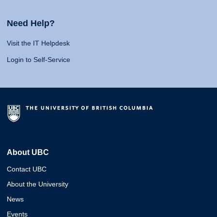
Need Help?
Visit the IT Helpdesk
Login to Self-Service
About UBC
Contact UBC
About the University
News
Events