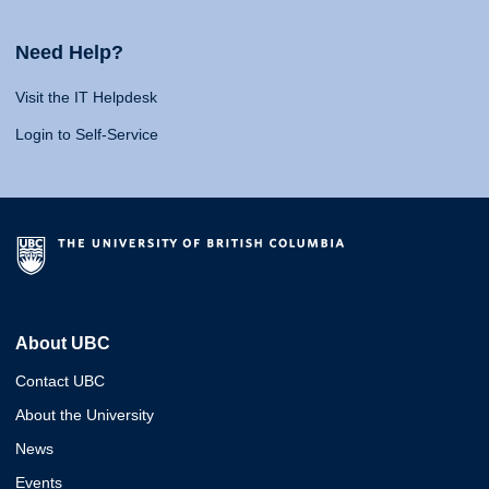
Need Help?
Visit the IT Helpdesk
Login to Self-Service
About UBC
Contact UBC
About the University
News
Events