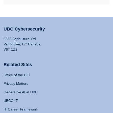
UBC Cybersecurity
6356 Agricultural Rd
Vancouver, BC Canada
V6T 1Z2
Related Sites
Office of the CIO
Privacy Matters
Generative AI at UBC
UBCO IT
IT Career Framework