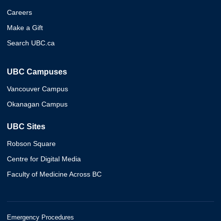
Careers
Make a Gift
Search UBC.ca
UBC Campuses
Vancouver Campus
Okanagan Campus
UBC Sites
Robson Square
Centre for Digital Media
Faculty of Medicine Across BC
Emergency Procedures