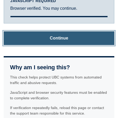
JAVASCRIPT REQUIRED
Browser verified. You may continue.
Continue
Why am I seeing this?
This check helps protect UBC systems from automated
traffic and abusive requests.
JavaScript and browser security features must be enabled
to complete verification.
If verification repeatedly fails, reload this page or contact
the support team responsible for this service.