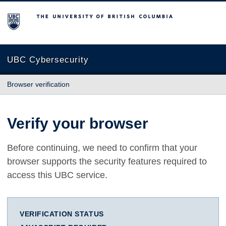
The University of British Columbia
UBC Cybersecurity
Browser verification
Verify your browser
Before continuing, we need to confirm that your
browser supports the security features required to
access this UBC service.
VERIFICATION STATUS