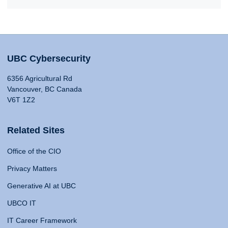
UBC Cybersecurity
6356 Agricultural Rd
Vancouver, BC Canada
V6T 1Z2
Related Sites
Office of the CIO
Privacy Matters
Generative AI at UBC
UBCO IT
IT Career Framework