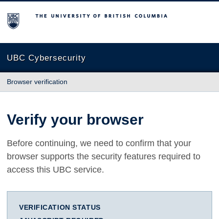
The University of British Columbia
UBC Cybersecurity
Browser verification
Verify your browser
Before continuing, we need to confirm that your
browser supports the security features required to
access this UBC service.
VERIFICATION STATUS