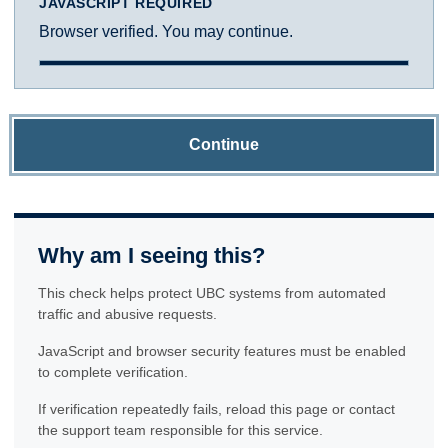
JAVASCRIPT REQUIRED
Browser verified. You may continue.
Continue
Why am I seeing this?
This check helps protect UBC systems from automated
traffic and abusive requests.
JavaScript and browser security features must be enabled
to complete verification.
If verification repeatedly fails, reload this page or contact
the support team responsible for this service.