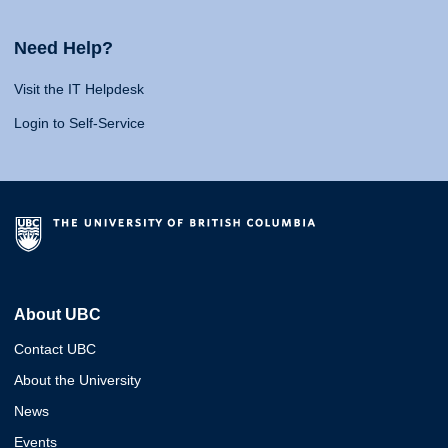
Need Help?
Visit the IT Helpdesk
Login to Self-Service
About UBC
Contact UBC
About the University
News
Events