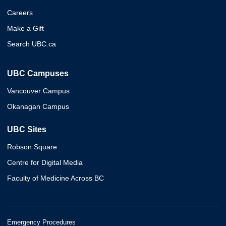
Careers
Make a Gift
Search UBC.ca
UBC Campuses
Vancouver Campus
Okanagan Campus
UBC Sites
Robson Square
Centre for Digital Media
Faculty of Medicine Across BC
Emergency Procedures