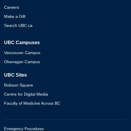
Careers
Make a Gift
Search UBC.ca
UBC Campuses
Vancouver Campus
Okanagan Campus
UBC Sites
Robson Square
Centre for Digital Media
Faculty of Medicine Across BC
Emergency Procedures