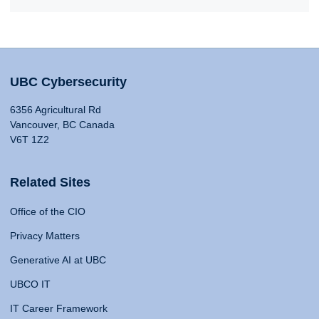
UBC Cybersecurity
6356 Agricultural Rd
Vancouver, BC Canada
V6T 1Z2
Related Sites
Office of the CIO
Privacy Matters
Generative AI at UBC
UBCO IT
IT Career Framework