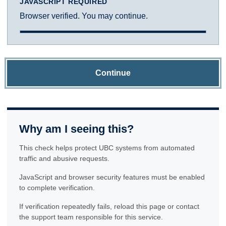
JAVASCRIPT REQUIRED
Browser verified. You may continue.
Continue
Why am I seeing this?
This check helps protect UBC systems from automated
traffic and abusive requests.
JavaScript and browser security features must be enabled
to complete verification.
If verification repeatedly fails, reload this page or contact
the support team responsible for this service.