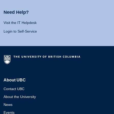
Need Help?
Visit the IT Helpdesk
Login to Self-Service
About UBC
Contact UBC
About the University
News
Events