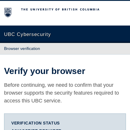
The University of British Columbia
UBC Cybersecurity
Browser verification
Verify your browser
Before continuing, we need to confirm that your
browser supports the security features required to
access this UBC service.
VERIFICATION STATUS