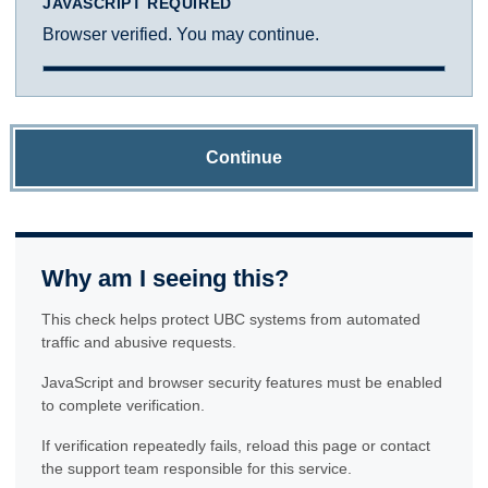
JAVASCRIPT REQUIRED
Browser verified. You may continue.
Continue
Why am I seeing this?
This check helps protect UBC systems from automated
traffic and abusive requests.
JavaScript and browser security features must be enabled
to complete verification.
If verification repeatedly fails, reload this page or contact
the support team responsible for this service.