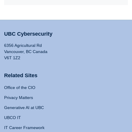
UBC Cybersecurity
6356 Agricultural Rd
Vancouver, BC Canada
V6T 1Z2
Related Sites
Office of the CIO
Privacy Matters
Generative AI at UBC
UBCO IT
IT Career Framework