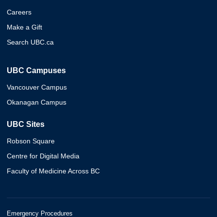
Careers
Make a Gift
Search UBC.ca
UBC Campuses
Vancouver Campus
Okanagan Campus
UBC Sites
Robson Square
Centre for Digital Media
Faculty of Medicine Across BC
Emergency Procedures