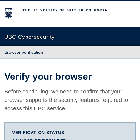
The University of British Columbia
UBC Cybersecurity
Browser verification
Verify your browser
Before continuing, we need to confirm that your
browser supports the security features required to
access this UBC service.
VERIFICATION STATUS