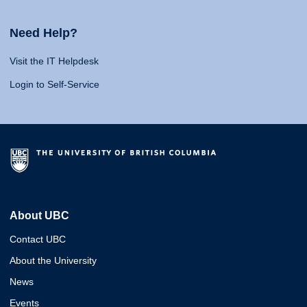
Need Help?
Visit the IT Helpdesk
Login to Self-Service
About UBC
Contact UBC
About the University
News
Events