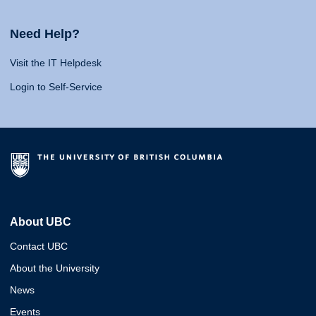
Need Help?
Visit the IT Helpdesk
Login to Self-Service
About UBC
Contact UBC
About the University
News
Events