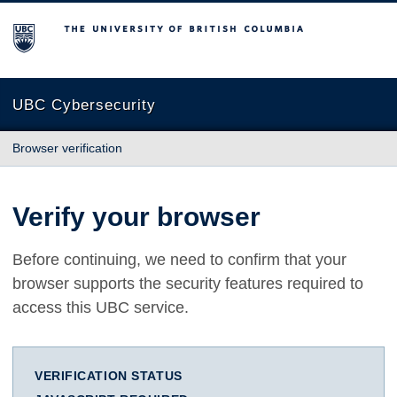
The University of British Columbia
UBC Cybersecurity
Browser verification
Verify your browser
Before continuing, we need to confirm that your
browser supports the security features required to
access this UBC service.
VERIFICATION STATUS