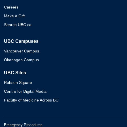
Careers
Make a Gift
Search UBC.ca
UBC Campuses
Vancouver Campus
Okanagan Campus
UBC Sites
Robson Square
Centre for Digital Media
Faculty of Medicine Across BC
Emergency Procedures