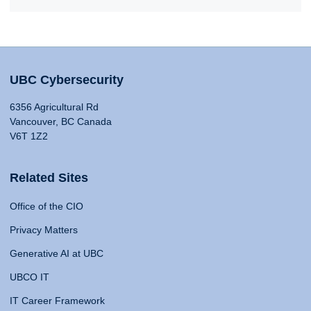
UBC Cybersecurity
6356 Agricultural Rd
Vancouver, BC Canada
V6T 1Z2
Related Sites
Office of the CIO
Privacy Matters
Generative AI at UBC
UBCO IT
IT Career Framework