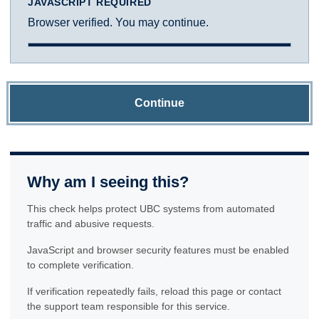
JAVASCRIPT REQUIRED
Browser verified. You may continue.
Continue
Why am I seeing this?
This check helps protect UBC systems from automated
traffic and abusive requests.
JavaScript and browser security features must be enabled
to complete verification.
If verification repeatedly fails, reload this page or contact
the support team responsible for this service.