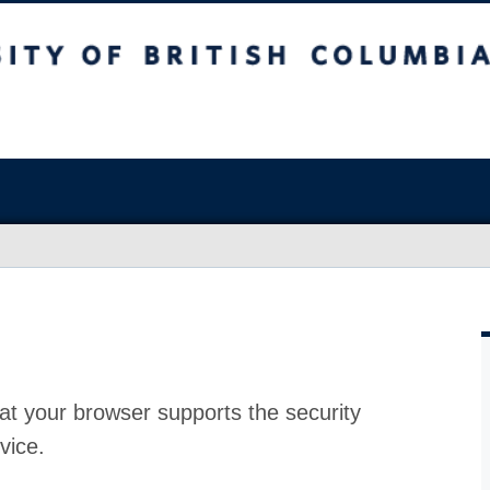
at your browser supports the security
vice.