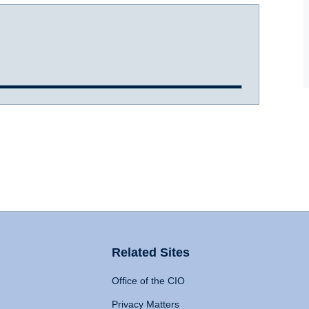
Related Sites
Office of the CIO
Privacy Matters