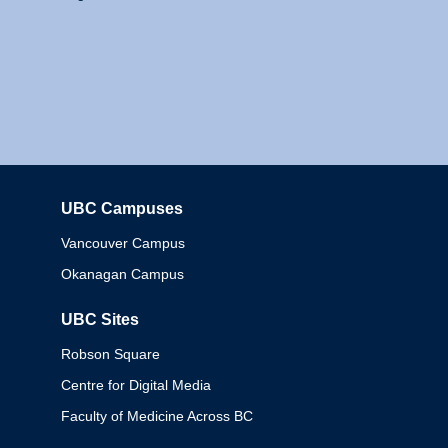
UBC Campuses
Columbia
Vancouver Campus
Okanagan Campus
UBC Sites
Robson Square
Centre for Digital Media
Faculty of Medicine Across BC