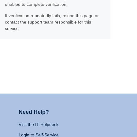
enabled to complete verification.
If verification repeatedly fails, reload this page or
contact the support team responsible for this
service.
Need Help?
Visit the IT Helpdesk
Login to Self-Service