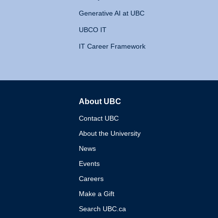
Generative AI at UBC
UBCO IT
IT Career Framework
About UBC
The University of British 
Contact UBC
About the University
News
Events
Careers
Make a Gift
Search UBC.ca