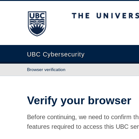
The University of British Columbia
UBC Cybersecurity
Browser verification
Verify your browser
Before continuing, we need to confirm th
features required to access this UBC ser