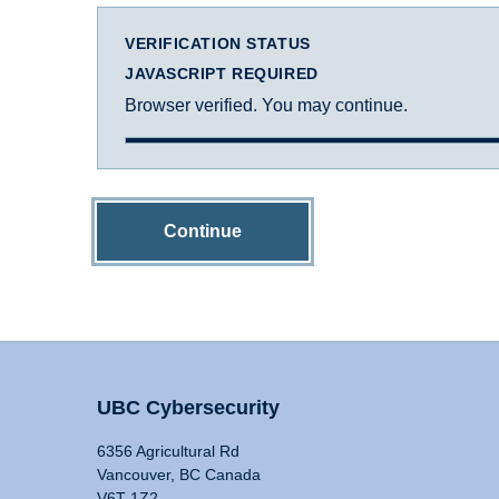
VERIFICATION STATUS
JAVASCRIPT REQUIRED
Browser verified. You may continue.
Continue
UBC Cybersecurity
6356 Agricultural Rd
Vancouver, BC Canada
V6T 1Z2