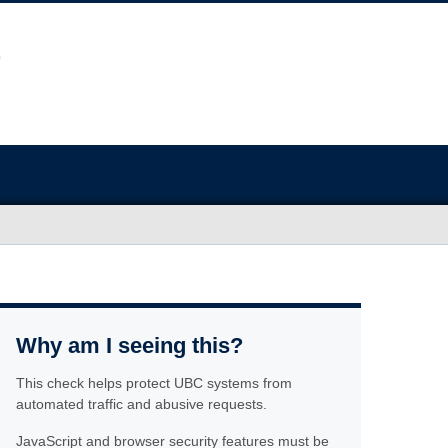
Why am I seeing this?
This check helps protect UBC systems from
automated traffic and abusive requests.
JavaScript and browser security features must be