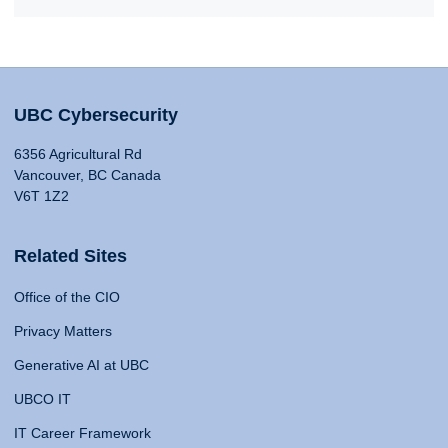
UBC Cybersecurity
6356 Agricultural Rd
Vancouver, BC Canada
V6T 1Z2
Related Sites
Office of the CIO
Privacy Matters
Generative AI at UBC
UBCO IT
IT Career Framework