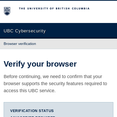
The University of British Columbia
UBC Cybersecurity
Browser verification
Verify your browser
Before continuing, we need to confirm that your
browser supports the security features required to
access this UBC service.
VERIFICATION STATUS