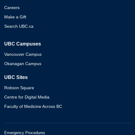
Careers
Make a Gift
Search UBC.ca
UBC Campuses
Vancouver Campus
Okanagan Campus
UBC Sites
Robson Square
Centre for Digital Media
Faculty of Medicine Across BC
Emergency Procedures