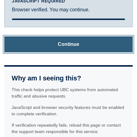
JAVASCRIPT REQUIRED
Browser verified. You may continue.
Continue
Why am I seeing this?
This check helps protect UBC systems from automated
traffic and abusive requests.
JavaScript and browser security features must be enabled
to complete verification.
If verification repeatedly fails, reload this page or contact
the support team responsible for this service.