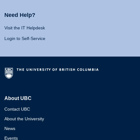
Need Help?
Visit the IT Helpdesk
Login to Self-Service
About UBC
Contact UBC
About the University
News
Events