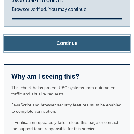
JAVASCRIPT REQUIRED
Browser verified. You may continue.
Continue
Why am I seeing this?
This check helps protect UBC systems from automated
traffic and abusive requests.
JavaScript and browser security features must be enabled
to complete verification.
If verification repeatedly fails, reload this page or contact
the support team responsible for this service.