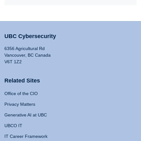
UBC Cybersecurity
6356 Agricultural Rd
Vancouver, BC Canada
V6T 1Z2
Related Sites
Office of the CIO
Privacy Matters
Generative AI at UBC
UBCO IT
IT Career Framework