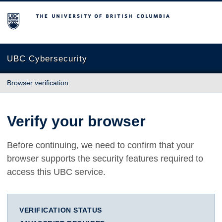
The University of British Columbia
UBC Cybersecurity
Browser verification
Verify your browser
Before continuing, we need to confirm that your
browser supports the security features required to
access this UBC service.
VERIFICATION STATUS