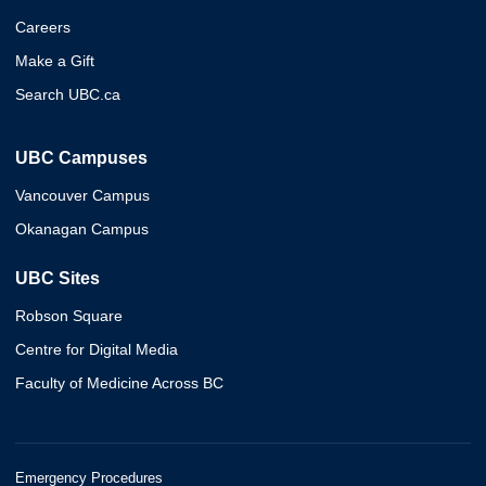
Careers
Make a Gift
Search UBC.ca
UBC Campuses
Vancouver Campus
Okanagan Campus
UBC Sites
Robson Square
Centre for Digital Media
Faculty of Medicine Across BC
Emergency Procedures