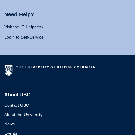
Need Help?
Visit the IT Helpdesk
Login to Self-Service
About UBC
Contact UBC
About the University
News
Events