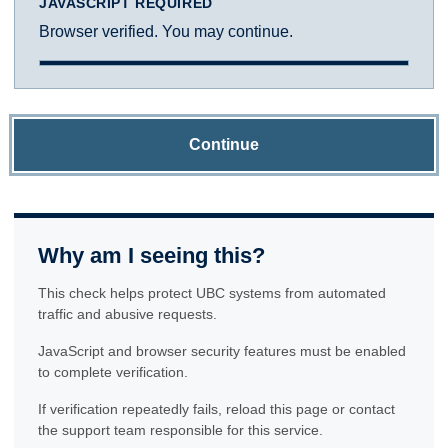
JAVASCRIPT REQUIRED
Browser verified. You may continue.
Continue
Why am I seeing this?
This check helps protect UBC systems from automated
traffic and abusive requests.
JavaScript and browser security features must be enabled
to complete verification.
If verification repeatedly fails, reload this page or contact
the support team responsible for this service.