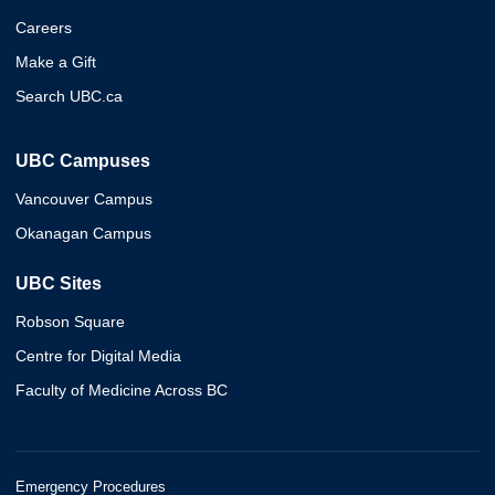
Careers
Make a Gift
Search UBC.ca
UBC Campuses
Vancouver Campus
Okanagan Campus
UBC Sites
Robson Square
Centre for Digital Media
Faculty of Medicine Across BC
Emergency Procedures