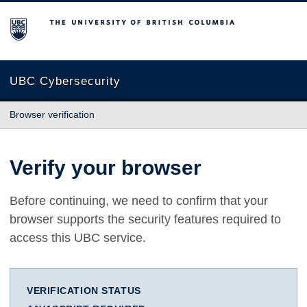
The University of British Columbia
UBC Cybersecurity
Browser verification
Verify your browser
Before continuing, we need to confirm that your
browser supports the security features required to
access this UBC service.
VERIFICATION STATUS