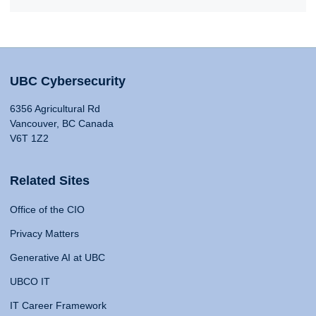
UBC Cybersecurity
6356 Agricultural Rd
Vancouver, BC Canada
V6T 1Z2
Related Sites
Office of the CIO
Privacy Matters
Generative AI at UBC
UBCO IT
IT Career Framework