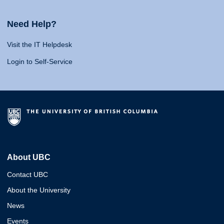
Need Help?
Visit the IT Helpdesk
Login to Self-Service
About UBC
Contact UBC
About the University
News
Events