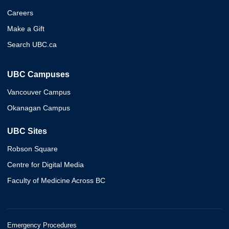
Careers
Make a Gift
Search UBC.ca
UBC Campuses
Vancouver Campus
Okanagan Campus
UBC Sites
Robson Square
Centre for Digital Media
Faculty of Medicine Across BC
Emergency Procedures