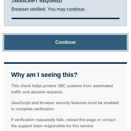
JAVASCRIPT REQUIRED
Browser verified. You may continue.
Continue
Why am I seeing this?
This check helps protect UBC systems from automated
traffic and abusive requests.
JavaScript and browser security features must be enabled
to complete verification.
If verification repeatedly fails, reload this page or contact
the support team responsible for this service.