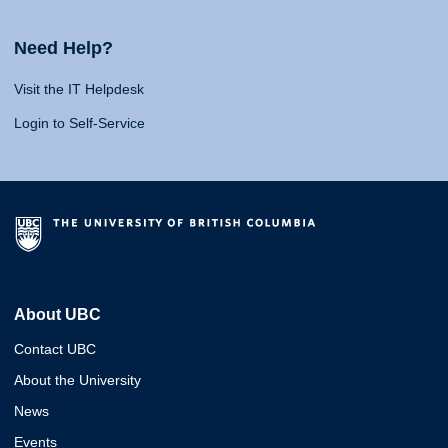
Need Help?
Visit the IT Helpdesk
Login to Self-Service
About UBC
Contact UBC
About the University
News
Events