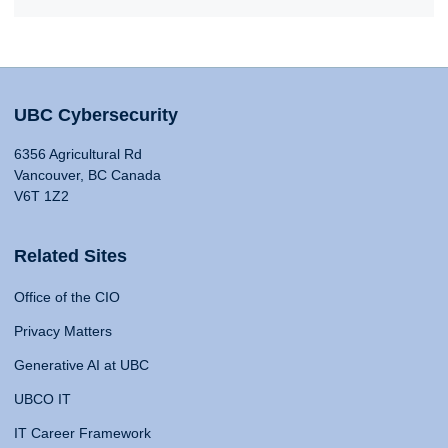
UBC Cybersecurity
6356 Agricultural Rd
Vancouver, BC Canada
V6T 1Z2
Related Sites
Office of the CIO
Privacy Matters
Generative AI at UBC
UBCO IT
IT Career Framework