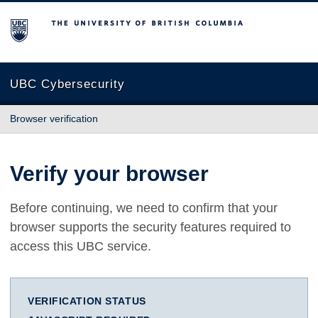
The University of British Columbia
UBC Cybersecurity
Browser verification
Verify your browser
Before continuing, we need to confirm that your
browser supports the security features required to
access this UBC service.
VERIFICATION STATUS