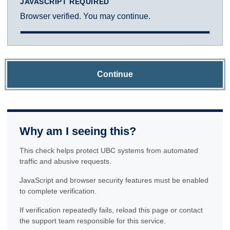
JAVASCRIPT REQUIRED
Browser verified. You may continue.
Continue
Why am I seeing this?
This check helps protect UBC systems from automated
traffic and abusive requests.
JavaScript and browser security features must be enabled
to complete verification.
If verification repeatedly fails, reload this page or contact
the support team responsible for this service.