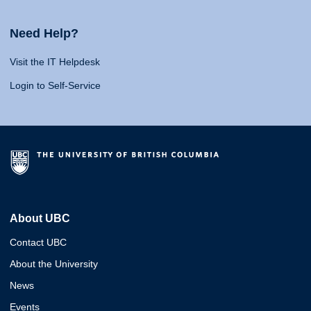
Need Help?
Visit the IT Helpdesk
Login to Self-Service
About UBC
Contact UBC
About the University
News
Events