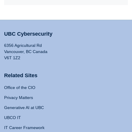
UBC Cybersecurity
6356 Agricultural Rd
Vancouver, BC Canada
V6T 1Z2
Related Sites
Office of the CIO
Privacy Matters
Generative AI at UBC
UBCO IT
IT Career Framework