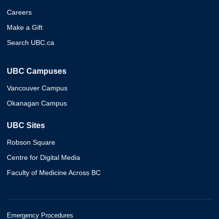
Careers
Make a Gift
Search UBC.ca
UBC Campuses
Vancouver Campus
Okanagan Campus
UBC Sites
Robson Square
Centre for Digital Media
Faculty of Medicine Across BC
Emergency Procedures