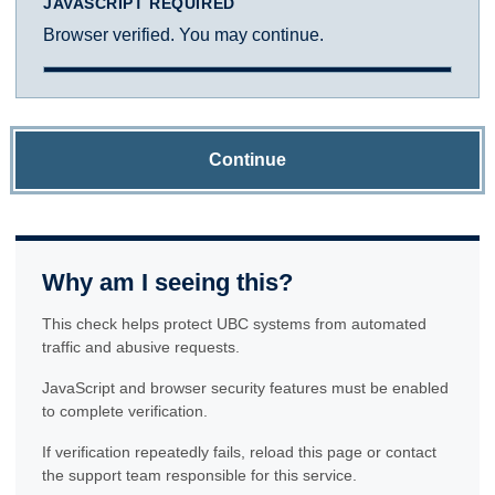
JAVASCRIPT REQUIRED
Browser verified. You may continue.
Continue
Why am I seeing this?
This check helps protect UBC systems from automated
traffic and abusive requests.
JavaScript and browser security features must be enabled
to complete verification.
If verification repeatedly fails, reload this page or contact
the support team responsible for this service.