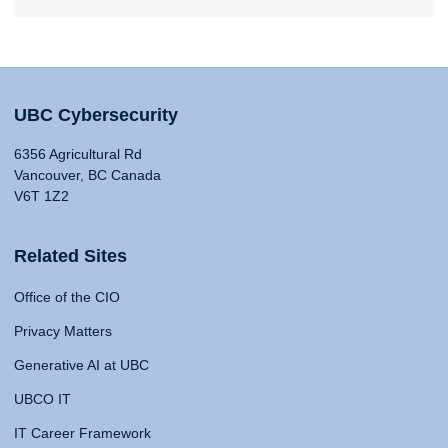
UBC Cybersecurity
6356 Agricultural Rd
Vancouver, BC Canada
V6T 1Z2
Related Sites
Office of the CIO
Privacy Matters
Generative AI at UBC
UBCO IT
IT Career Framework