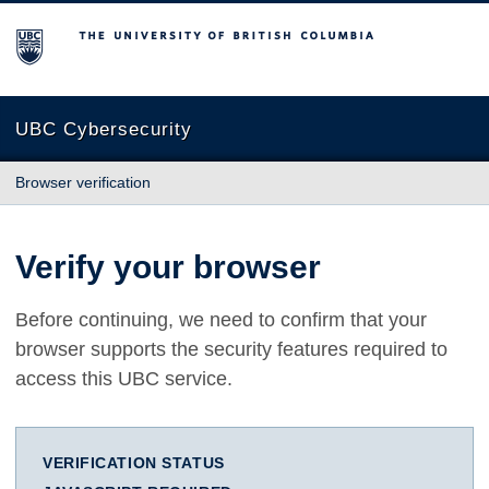
The University of British Columbia
UBC Cybersecurity
Browser verification
Verify your browser
Before continuing, we need to confirm that your
browser supports the security features required to
access this UBC service.
VERIFICATION STATUS