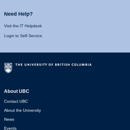
Need Help?
Visit the IT Helpdesk
Login to Self-Service
About UBC
Contact UBC
About the University
News
Events