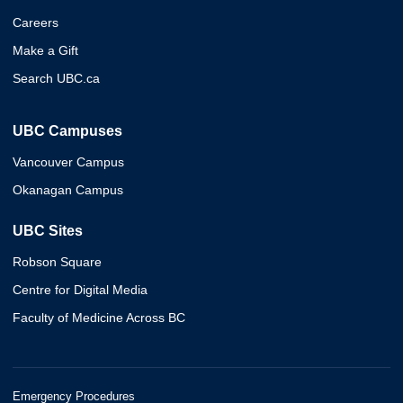
Careers
Make a Gift
Search UBC.ca
UBC Campuses
Vancouver Campus
Okanagan Campus
UBC Sites
Robson Square
Centre for Digital Media
Faculty of Medicine Across BC
Emergency Procedures