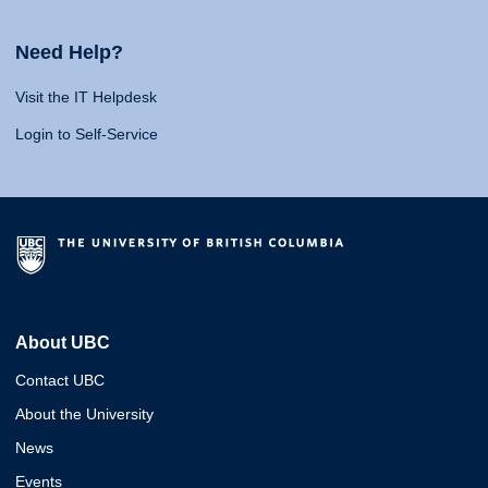
Need Help?
Visit the IT Helpdesk
Login to Self-Service
About UBC
Contact UBC
About the University
News
Events