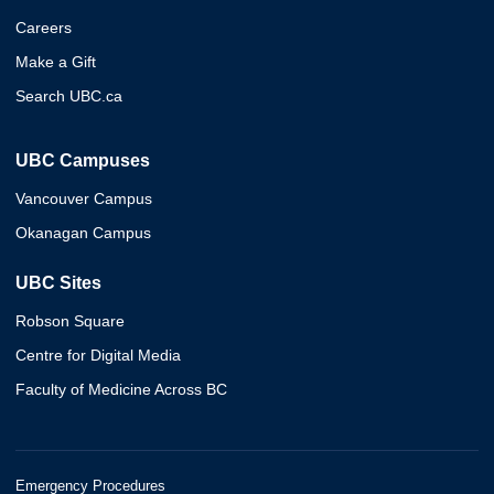
Careers
Make a Gift
Search UBC.ca
UBC Campuses
Vancouver Campus
Okanagan Campus
UBC Sites
Robson Square
Centre for Digital Media
Faculty of Medicine Across BC
Emergency Procedures