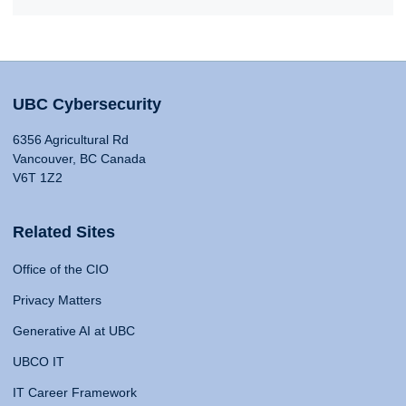
UBC Cybersecurity
6356 Agricultural Rd
Vancouver, BC Canada
V6T 1Z2
Related Sites
Office of the CIO
Privacy Matters
Generative AI at UBC
UBCO IT
IT Career Framework