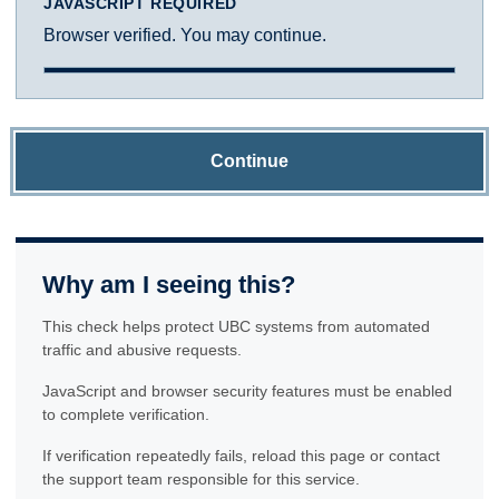
JAVASCRIPT REQUIRED
Browser verified. You may continue.
Continue
Why am I seeing this?
This check helps protect UBC systems from automated
traffic and abusive requests.
JavaScript and browser security features must be enabled
to complete verification.
If verification repeatedly fails, reload this page or contact
the support team responsible for this service.