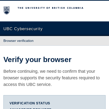
The University of British Columbia
UBC Cybersecurity
Browser verification
Verify your browser
Before continuing, we need to confirm that your
browser supports the security features required to
access this UBC service.
VERIFICATION STATUS