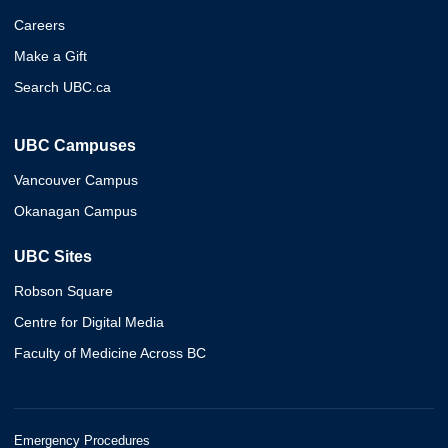
Careers
Make a Gift
Search UBC.ca
UBC Campuses
Vancouver Campus
Okanagan Campus
UBC Sites
Robson Square
Centre for Digital Media
Faculty of Medicine Across BC
Emergency Procedures