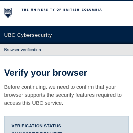
The University of British Columbia
UBC Cybersecurity
Browser verification
Verify your browser
Before continuing, we need to confirm that your
browser supports the security features required to
access this UBC service.
VERIFICATION STATUS