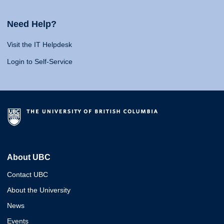
Need Help?
Visit the IT Helpdesk
Login to Self-Service
About UBC
Contact UBC
About the University
News
Events