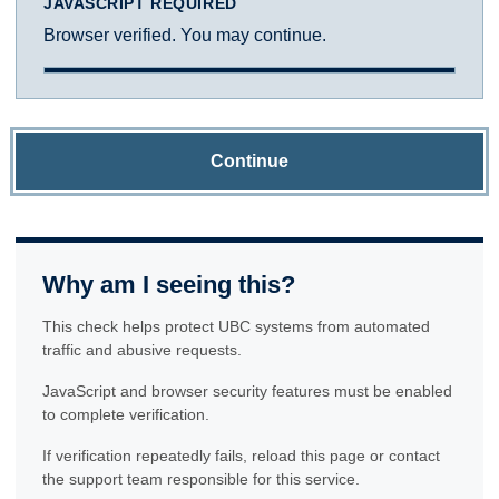
JAVASCRIPT REQUIRED
Browser verified. You may continue.
Continue
Why am I seeing this?
This check helps protect UBC systems from automated
traffic and abusive requests.
JavaScript and browser security features must be enabled
to complete verification.
If verification repeatedly fails, reload this page or contact
the support team responsible for this service.