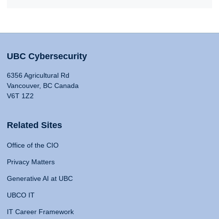
UBC Cybersecurity
6356 Agricultural Rd
Vancouver, BC Canada
V6T 1Z2
Related Sites
Office of the CIO
Privacy Matters
Generative AI at UBC
UBCO IT
IT Career Framework