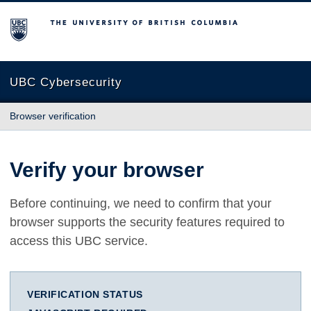
The University of British Columbia
UBC Cybersecurity
Browser verification
Verify your browser
Before continuing, we need to confirm that your
browser supports the security features required to
access this UBC service.
VERIFICATION STATUS