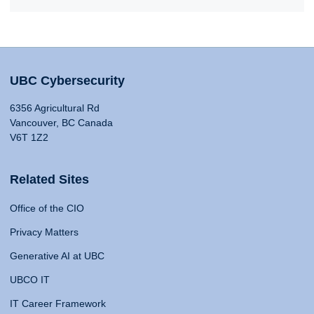
UBC Cybersecurity
6356 Agricultural Rd
Vancouver, BC Canada
V6T 1Z2
Related Sites
Office of the CIO
Privacy Matters
Generative AI at UBC
UBCO IT
IT Career Framework