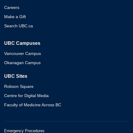
Careers
Make a Gift
Search UBC.ca
UBC Campuses
Vancouver Campus
Okanagan Campus
UBC Sites
Robson Square
Centre for Digital Media
Faculty of Medicine Across BC
Emergency Procedures