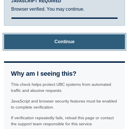
JAVASCRIPT REQUIRED
Browser verified. You may continue.
Continue
Why am I seeing this?
This check helps protect UBC systems from automated
traffic and abusive requests.
JavaScript and browser security features must be enabled
to complete verification.
If verification repeatedly fails, reload this page or contact
the support team responsible for this service.