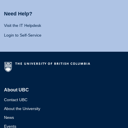
Need Help?
Visit the IT Helpdesk
Login to Self-Service
About UBC
Contact UBC
About the University
News
Events