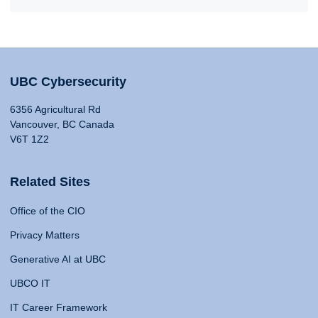
UBC Cybersecurity
6356 Agricultural Rd
Vancouver, BC Canada
V6T 1Z2
Related Sites
Office of the CIO
Privacy Matters
Generative AI at UBC
UBCO IT
IT Career Framework