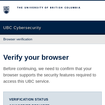
The University of British Columbia
UBC Cybersecurity
Browser verification
Verify your browser
Before continuing, we need to confirm that your
browser supports the security features required to
access this UBC service.
VERIFICATION STATUS