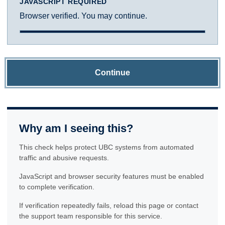
JAVASCRIPT REQUIRED
Browser verified. You may continue.
Continue
Why am I seeing this?
This check helps protect UBC systems from automated
traffic and abusive requests.
JavaScript and browser security features must be enabled
to complete verification.
If verification repeatedly fails, reload this page or contact
the support team responsible for this service.