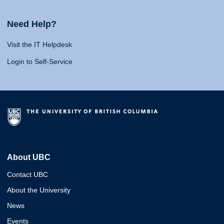
Need Help?
Visit the IT Helpdesk
Login to Self-Service
About UBC
Contact UBC
About the University
News
Events