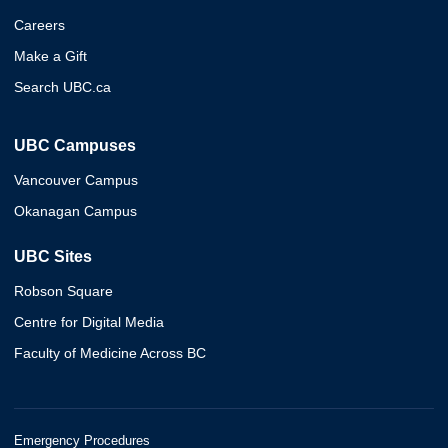
Careers
Make a Gift
Search UBC.ca
UBC Campuses
Vancouver Campus
Okanagan Campus
UBC Sites
Robson Square
Centre for Digital Media
Faculty of Medicine Across BC
Emergency Procedures