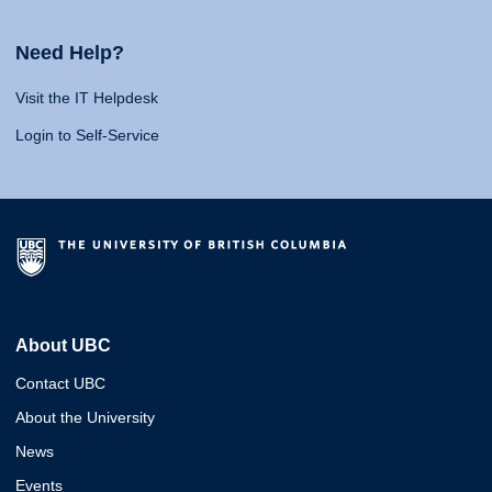
Need Help?
Visit the IT Helpdesk
Login to Self-Service
About UBC
Contact UBC
About the University
News
Events