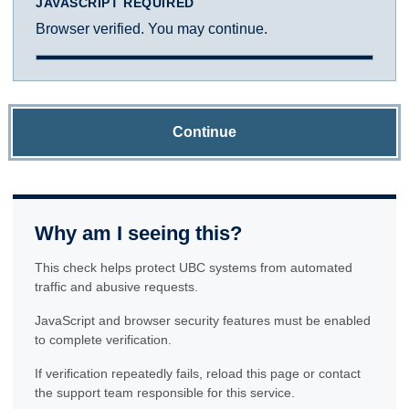
JAVASCRIPT REQUIRED
Browser verified. You may continue.
Continue
Why am I seeing this?
This check helps protect UBC systems from automated
traffic and abusive requests.
JavaScript and browser security features must be enabled
to complete verification.
If verification repeatedly fails, reload this page or contact
the support team responsible for this service.