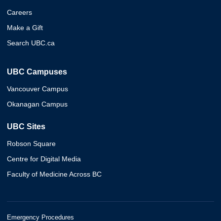
Careers
Make a Gift
Search UBC.ca
UBC Campuses
Vancouver Campus
Okanagan Campus
UBC Sites
Robson Square
Centre for Digital Media
Faculty of Medicine Across BC
Emergency Procedures