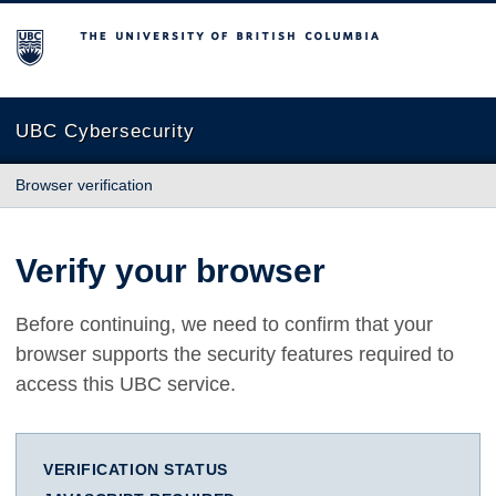
The University of British Columbia
UBC Cybersecurity
Browser verification
Verify your browser
Before continuing, we need to confirm that your
browser supports the security features required to
access this UBC service.
VERIFICATION STATUS