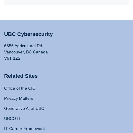
UBC Cybersecurity
6356 Agricultural Rd
Vancouver, BC Canada
V6T 1Z2
Related Sites
Office of the CIO
Privacy Matters
Generative AI at UBC
UBCO IT
IT Career Framework