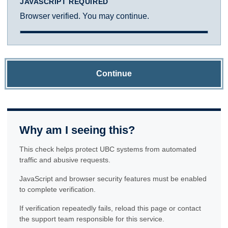
JAVASCRIPT REQUIRED
Browser verified. You may continue.
Continue
Why am I seeing this?
This check helps protect UBC systems from automated
traffic and abusive requests.
JavaScript and browser security features must be enabled
to complete verification.
If verification repeatedly fails, reload this page or contact
the support team responsible for this service.