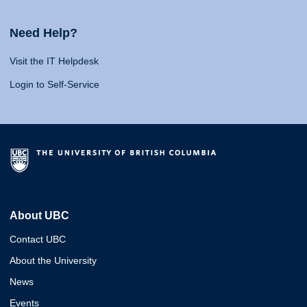
Need Help?
Visit the IT Helpdesk
Login to Self-Service
About UBC
Contact UBC
About the University
News
Events