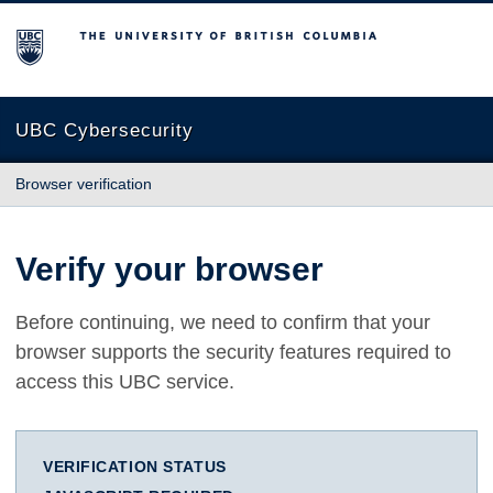
The University of British Columbia
UBC Cybersecurity
Browser verification
Verify your browser
Before continuing, we need to confirm that your
browser supports the security features required to
access this UBC service.
VERIFICATION STATUS