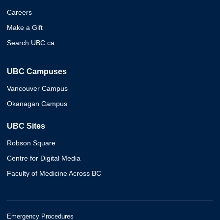
Careers
Make a Gift
Search UBC.ca
UBC Campuses
Vancouver Campus
Okanagan Campus
UBC Sites
Robson Square
Centre for Digital Media
Faculty of Medicine Across BC
Emergency Procedures