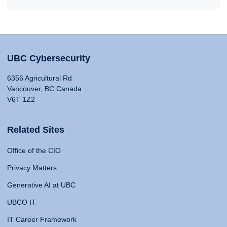
UBC Cybersecurity
6356 Agricultural Rd
Vancouver, BC Canada
V6T 1Z2
Related Sites
Office of the CIO
Privacy Matters
Generative AI at UBC
UBCO IT
IT Career Framework