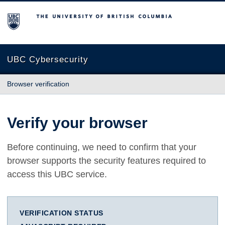
The University of British Columbia
UBC Cybersecurity
Browser verification
Verify your browser
Before continuing, we need to confirm that your
browser supports the security features required to
access this UBC service.
VERIFICATION STATUS