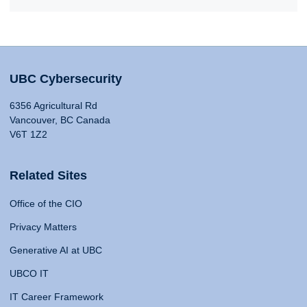
UBC Cybersecurity
6356 Agricultural Rd
Vancouver, BC Canada
V6T 1Z2
Related Sites
Office of the CIO
Privacy Matters
Generative AI at UBC
UBCO IT
IT Career Framework