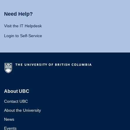
Need Help?
Visit the IT Helpdesk
Login to Self-Service
About UBC
Contact UBC
About the University
News
Events