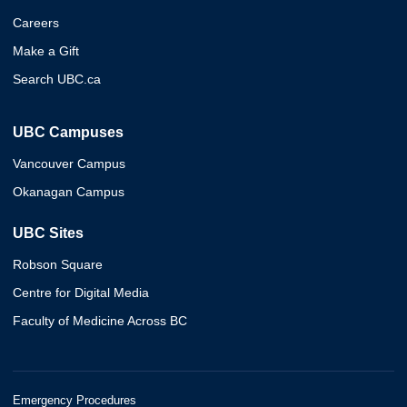
Careers
Make a Gift
Search UBC.ca
UBC Campuses
Vancouver Campus
Okanagan Campus
UBC Sites
Robson Square
Centre for Digital Media
Faculty of Medicine Across BC
Emergency Procedures