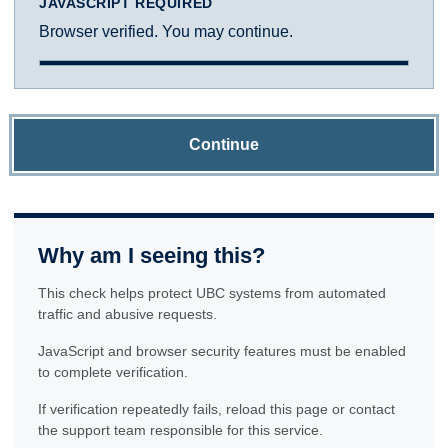
JAVASCRIPT REQUIRED
Browser verified. You may continue.
Continue
Why am I seeing this?
This check helps protect UBC systems from automated
traffic and abusive requests.
JavaScript and browser security features must be enabled
to complete verification.
If verification repeatedly fails, reload this page or contact
the support team responsible for this service.