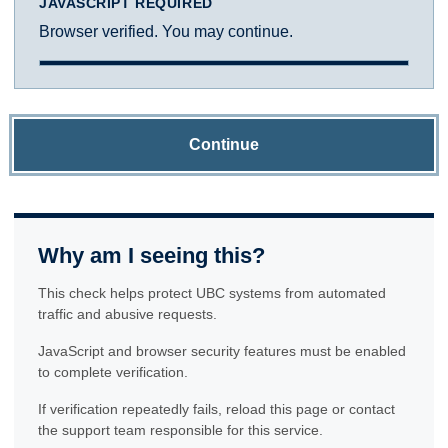
JAVASCRIPT REQUIRED
Browser verified. You may continue.
Continue
Why am I seeing this?
This check helps protect UBC systems from automated
traffic and abusive requests.
JavaScript and browser security features must be enabled
to complete verification.
If verification repeatedly fails, reload this page or contact
the support team responsible for this service.