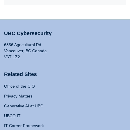
UBC Cybersecurity
6356 Agricultural Rd
Vancouver, BC Canada
V6T 1Z2
Related Sites
Office of the CIO
Privacy Matters
Generative AI at UBC
UBCO IT
IT Career Framework