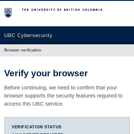
The University of British Columbia
UBC Cybersecurity
Browser verification
Verify your browser
Before continuing, we need to confirm that your
browser supports the security features required to
access this UBC service.
VERIFICATION STATUS