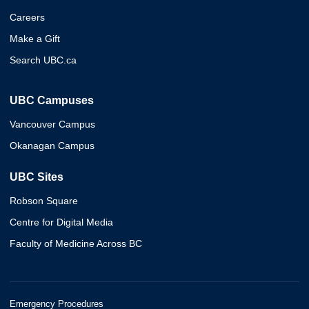
Careers
Make a Gift
Search UBC.ca
UBC Campuses
Vancouver Campus
Okanagan Campus
UBC Sites
Robson Square
Centre for Digital Media
Faculty of Medicine Across BC
Emergency Procedures