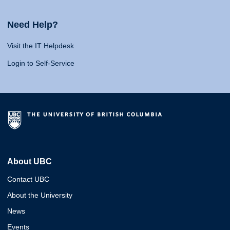
Need Help?
Visit the IT Helpdesk
Login to Self-Service
About UBC
Contact UBC
About the University
News
Events