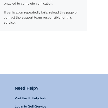
enabled to complete verification.
If verification repeatedly fails, reload this page or
contact the support team responsible for this
service.
Need Help?
Visit the IT Helpdesk
Login to Self-Service