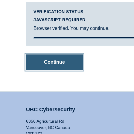
VERIFICATION STATUS
JAVASCRIPT REQUIRED
Browser verified. You may continue.
Continue
UBC Cybersecurity
6356 Agricultural Rd
Vancouver, BC Canada
V6T 1Z2