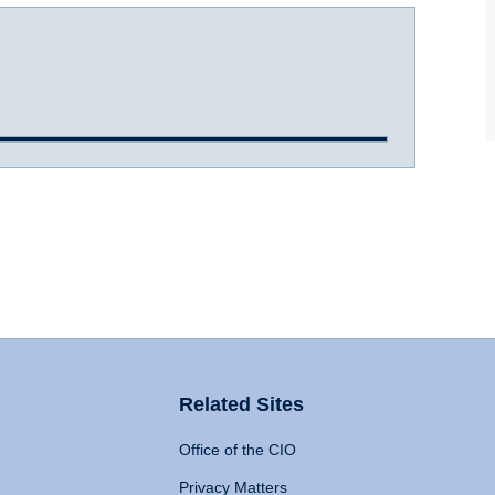
Related Sites
Office of the CIO
Privacy Matters