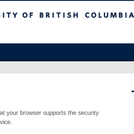
at your browser supports the security
vice.