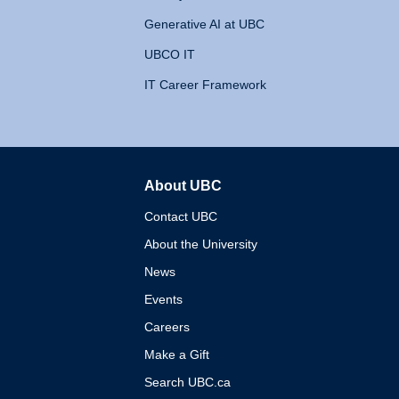
Generative AI at UBC
UBCO IT
IT Career Framework
About UBC
The University of British 
Contact UBC
About the University
News
Events
Careers
Make a Gift
Search UBC.ca