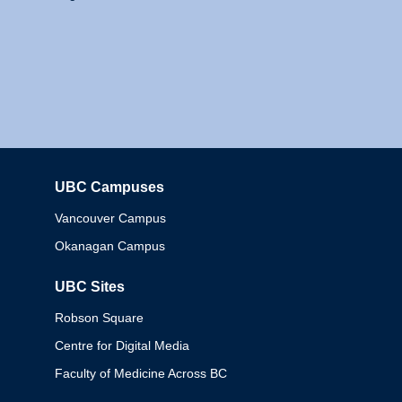
UBC Campuses
Columbia
Vancouver Campus
Okanagan Campus
UBC Sites
Robson Square
Centre for Digital Media
Faculty of Medicine Across BC