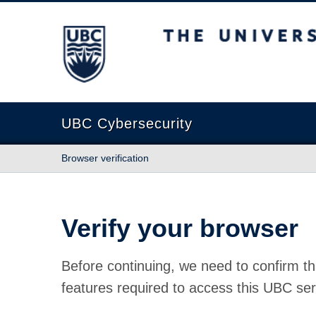
The University of British Columbia
UBC Cybersecurity
Browser verification
Verify your browser
Before continuing, we need to confirm th
features required to access this UBC ser