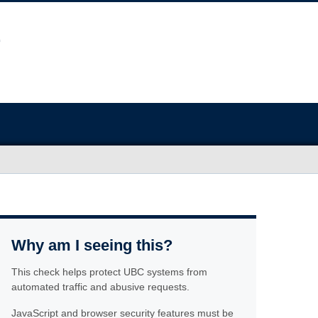
Why am I seeing this?
This check helps protect UBC systems from
automated traffic and abusive requests.
JavaScript and browser security features must be