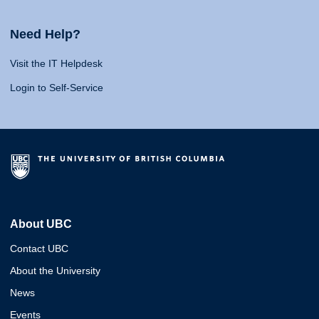
Need Help?
Visit the IT Helpdesk
Login to Self-Service
About UBC
Contact UBC
About the University
News
Events