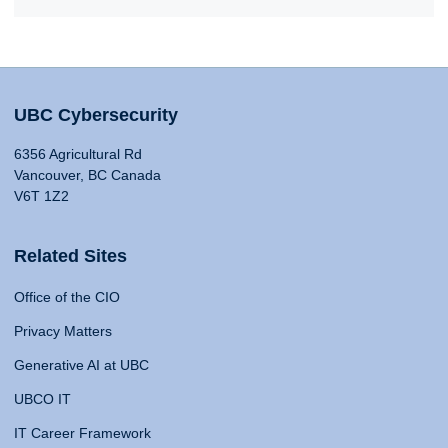
UBC Cybersecurity
6356 Agricultural Rd
Vancouver, BC Canada
V6T 1Z2
Related Sites
Office of the CIO
Privacy Matters
Generative AI at UBC
UBCO IT
IT Career Framework