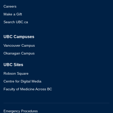
Careers
Make a Gift
Search UBC.ca
UBC Campuses
Vancouver Campus
Okanagan Campus
UBC Sites
Robson Square
Centre for Digital Media
Faculty of Medicine Across BC
Emergency Procedures