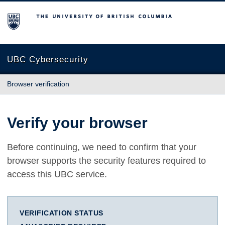
The University of British Columbia
UBC Cybersecurity
Browser verification
Verify your browser
Before continuing, we need to confirm that your
browser supports the security features required to
access this UBC service.
VERIFICATION STATUS