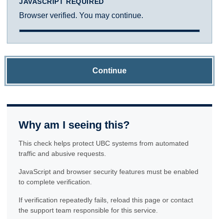
JAVASCRIPT REQUIRED
Browser verified. You may continue.
Continue
Why am I seeing this?
This check helps protect UBC systems from automated
traffic and abusive requests.
JavaScript and browser security features must be enabled
to complete verification.
If verification repeatedly fails, reload this page or contact
the support team responsible for this service.