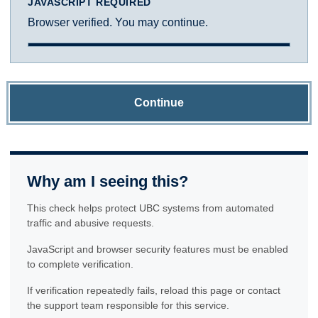
JAVASCRIPT REQUIRED
Browser verified. You may continue.
Continue
Why am I seeing this?
This check helps protect UBC systems from automated
traffic and abusive requests.
JavaScript and browser security features must be enabled
to complete verification.
If verification repeatedly fails, reload this page or contact
the support team responsible for this service.