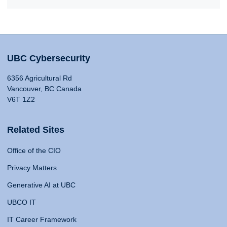
UBC Cybersecurity
6356 Agricultural Rd
Vancouver, BC Canada
V6T 1Z2
Related Sites
Office of the CIO
Privacy Matters
Generative AI at UBC
UBCO IT
IT Career Framework