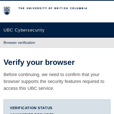
The University of British Columbia
UBC Cybersecurity
Browser verification
Verify your browser
Before continuing, we need to confirm that your
browser supports the security features required to
access this UBC service.
VERIFICATION STATUS