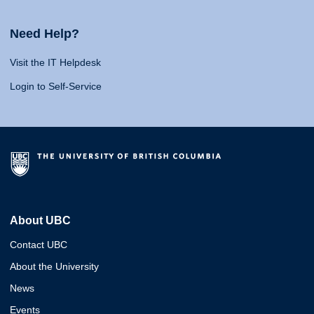
Need Help?
Visit the IT Helpdesk
Login to Self-Service
About UBC
Contact UBC
About the University
News
Events