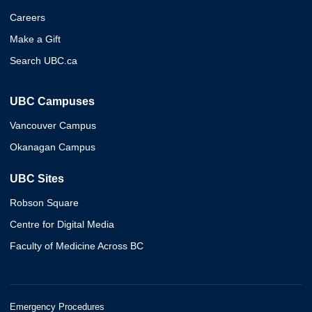
Careers
Make a Gift
Search UBC.ca
UBC Campuses
Vancouver Campus
Okanagan Campus
UBC Sites
Robson Square
Centre for Digital Media
Faculty of Medicine Across BC
Emergency Procedures