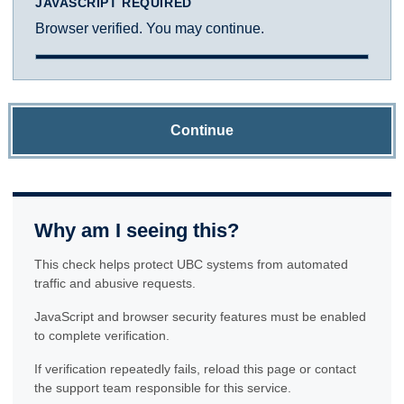
JAVASCRIPT REQUIRED
Browser verified. You may continue.
Continue
Why am I seeing this?
This check helps protect UBC systems from automated
traffic and abusive requests.
JavaScript and browser security features must be enabled
to complete verification.
If verification repeatedly fails, reload this page or contact
the support team responsible for this service.