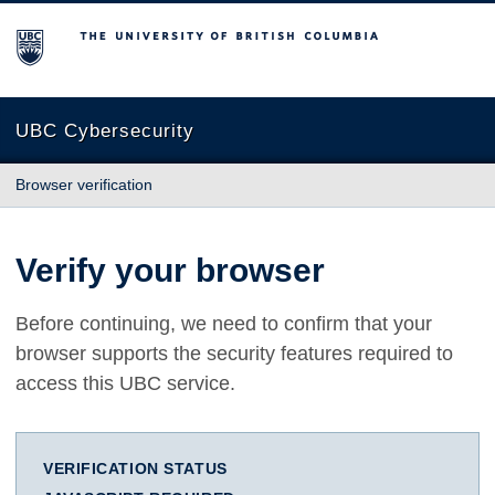
The University of British Columbia
UBC Cybersecurity
Browser verification
Verify your browser
Before continuing, we need to confirm that your
browser supports the security features required to
access this UBC service.
VERIFICATION STATUS