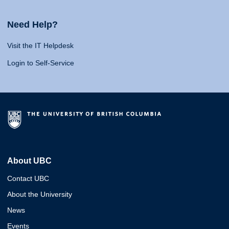
Need Help?
Visit the IT Helpdesk
Login to Self-Service
About UBC
Contact UBC
About the University
News
Events