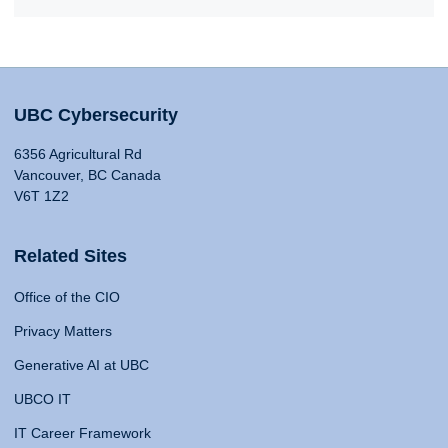
UBC Cybersecurity
6356 Agricultural Rd
Vancouver, BC Canada
V6T 1Z2
Related Sites
Office of the CIO
Privacy Matters
Generative AI at UBC
UBCO IT
IT Career Framework