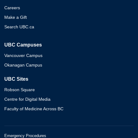
Careers
Make a Gift
Search UBC.ca
UBC Campuses
Vancouver Campus
Okanagan Campus
UBC Sites
Robson Square
Centre for Digital Media
Faculty of Medicine Across BC
Emergency Procedures