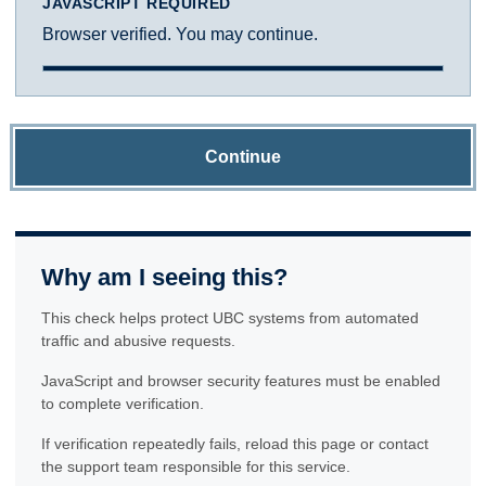
JAVASCRIPT REQUIRED
Browser verified. You may continue.
Continue
Why am I seeing this?
This check helps protect UBC systems from automated
traffic and abusive requests.
JavaScript and browser security features must be enabled
to complete verification.
If verification repeatedly fails, reload this page or contact
the support team responsible for this service.