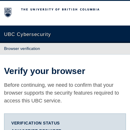
The University of British Columbia
UBC Cybersecurity
Browser verification
Verify your browser
Before continuing, we need to confirm that your
browser supports the security features required to
access this UBC service.
VERIFICATION STATUS