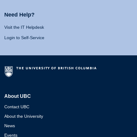
Need Help?
Visit the IT Helpdesk
Login to Self-Service
About UBC
Contact UBC
About the University
News
Events