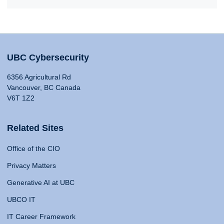
UBC Cybersecurity
6356 Agricultural Rd
Vancouver, BC Canada
V6T 1Z2
Related Sites
Office of the CIO
Privacy Matters
Generative AI at UBC
UBCO IT
IT Career Framework