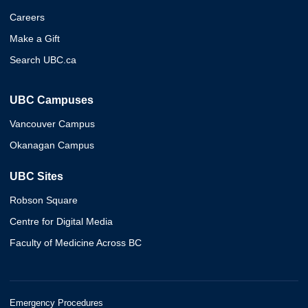
Careers
Make a Gift
Search UBC.ca
UBC Campuses
Vancouver Campus
Okanagan Campus
UBC Sites
Robson Square
Centre for Digital Media
Faculty of Medicine Across BC
Emergency Procedures