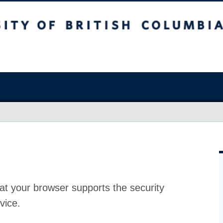
at your browser supports the security
vice.