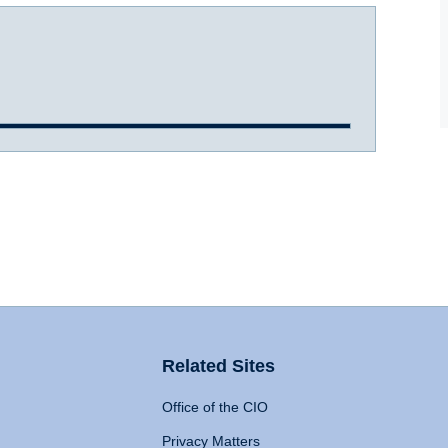
Related Sites
Office of the CIO
Privacy Matters