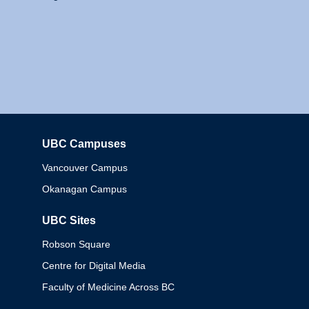
UBC Campuses
Columbia
Vancouver Campus
Okanagan Campus
UBC Sites
Robson Square
Centre for Digital Media
Faculty of Medicine Across BC