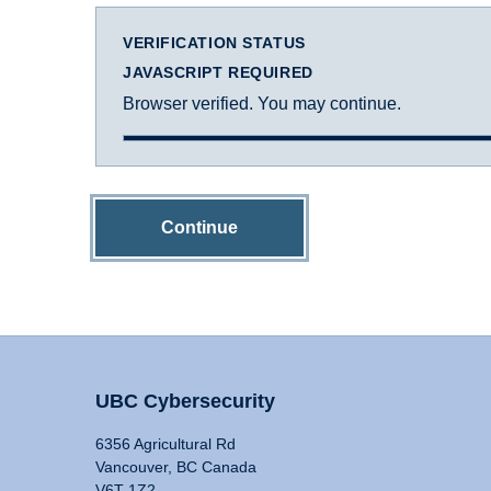
VERIFICATION STATUS
JAVASCRIPT REQUIRED
Browser verified. You may continue.
Continue
UBC Cybersecurity
6356 Agricultural Rd
Vancouver, BC Canada
V6T 1Z2