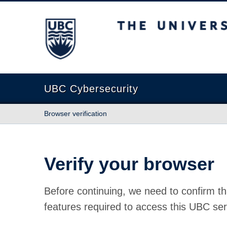
The University of British Columbia
UBC Cybersecurity
Browser verification
Verify your browser
Before continuing, we need to confirm th
features required to access this UBC ser