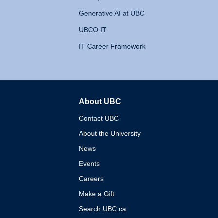
Generative AI at UBC
UBCO IT
IT Career Framework
About UBC
The University of British 
Contact UBC
About the University
News
Events
Careers
Make a Gift
Search UBC.ca