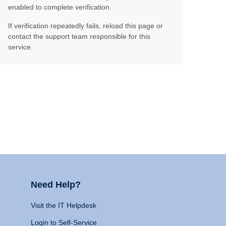
enabled to complete verification.
If verification repeatedly fails, reload this page or
contact the support team responsible for this
service.
Need Help?
Visit the IT Helpdesk
Login to Self-Service