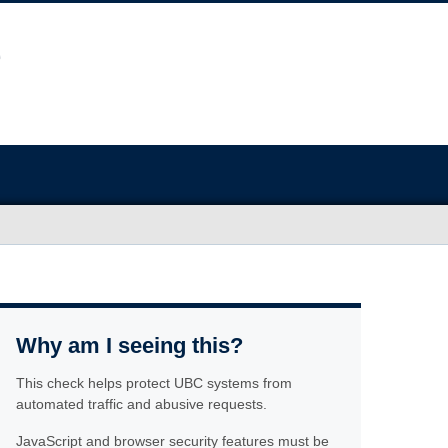
Why am I seeing this?
This check helps protect UBC systems from
automated traffic and abusive requests.
JavaScript and browser security features must be