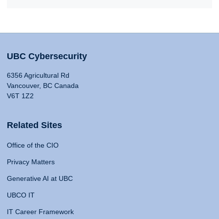
UBC Cybersecurity
6356 Agricultural Rd
Vancouver, BC Canada
V6T 1Z2
Related Sites
Office of the CIO
Privacy Matters
Generative AI at UBC
UBCO IT
IT Career Framework