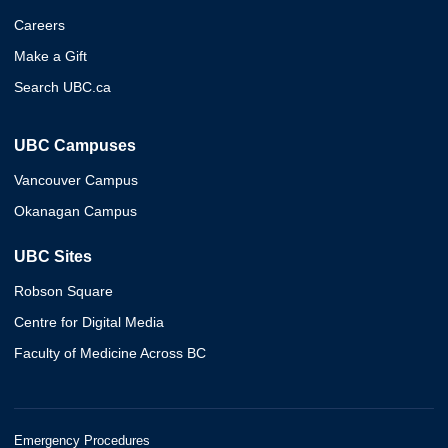
Careers
Make a Gift
Search UBC.ca
UBC Campuses
Vancouver Campus
Okanagan Campus
UBC Sites
Robson Square
Centre for Digital Media
Faculty of Medicine Across BC
Emergency Procedures