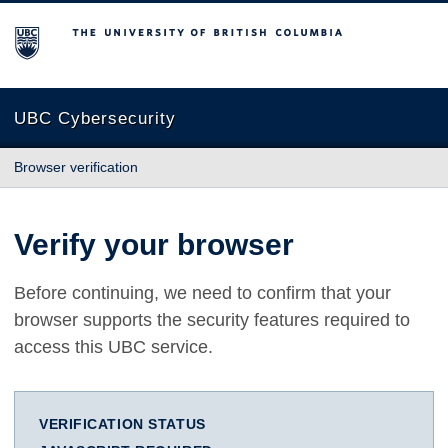
The University of British Columbia
UBC Cybersecurity
Browser verification
Verify your browser
Before continuing, we need to confirm that your
browser supports the security features required to
access this UBC service.
VERIFICATION STATUS