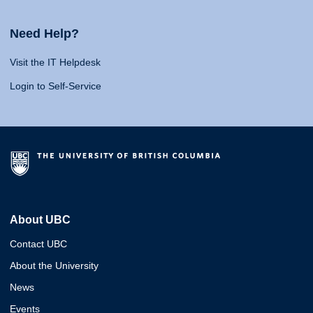
Need Help?
Visit the IT Helpdesk
Login to Self-Service
About UBC
Contact UBC
About the University
News
Events