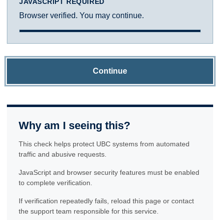
JAVASCRIPT REQUIRED
Browser verified. You may continue.
Continue
Why am I seeing this?
This check helps protect UBC systems from automated
traffic and abusive requests.
JavaScript and browser security features must be enabled
to complete verification.
If verification repeatedly fails, reload this page or contact
the support team responsible for this service.