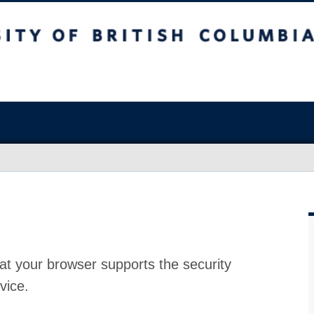
at your browser supports the security
vice.