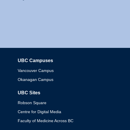
UBC Campuses
Columbia
Vancouver Campus
Okanagan Campus
UBC Sites
Robson Square
Centre for Digital Media
Faculty of Medicine Across BC