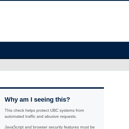
Why am I seeing this?
This check helps protect UBC systems from
automated traffic and abusive requests.
JavaScript and browser security features must be