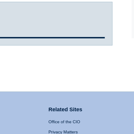
Related Sites
Office of the CIO
Privacy Matters