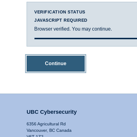
VERIFICATION STATUS
JAVASCRIPT REQUIRED
Browser verified. You may continue.
Continue
UBC Cybersecurity
6356 Agricultural Rd
Vancouver, BC Canada
V6T 1Z2