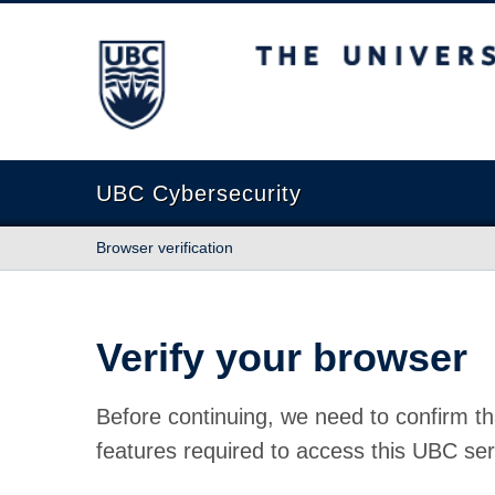
The University of British Columbia
UBC Cybersecurity
Browser verification
Verify your browser
Before continuing, we need to confirm th
features required to access this UBC ser