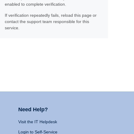
enabled to complete verification.
If verification repeatedly fails, reload this page or
contact the support team responsible for this
service.
Need Help?
Visit the IT Helpdesk
Login to Self-Service