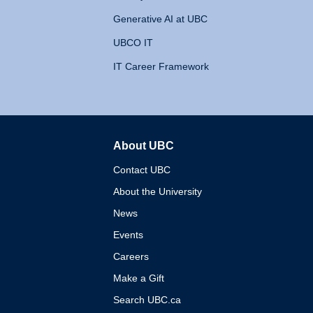
Generative AI at UBC
UBCO IT
IT Career Framework
About UBC
The University of British 
Contact UBC
About the University
News
Events
Careers
Make a Gift
Search UBC.ca