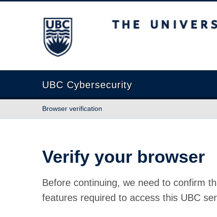
The University of British Columbia
UBC Cybersecurity
Browser verification
Verify your browser
Before continuing, we need to confirm th
features required to access this UBC ser