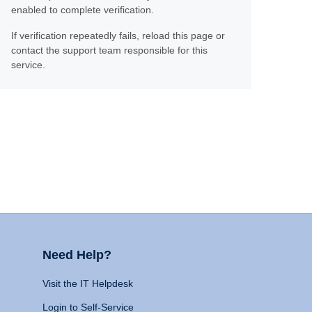
enabled to complete verification.
If verification repeatedly fails, reload this page or
contact the support team responsible for this
service.
Need Help?
Visit the IT Helpdesk
Login to Self-Service