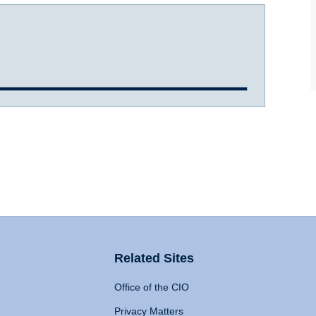
Related Sites
Office of the CIO
Privacy Matters