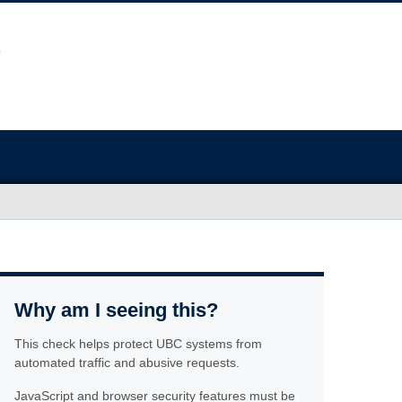
Why am I seeing this?
This check helps protect UBC systems from
automated traffic and abusive requests.
JavaScript and browser security features must be