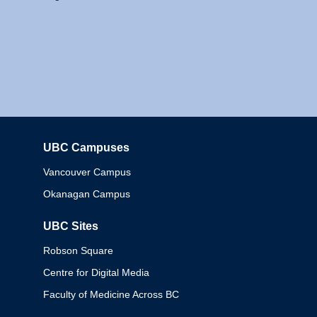
UBC Campuses
Columbia
Vancouver Campus
Okanagan Campus
UBC Sites
Robson Square
Centre for Digital Media
Faculty of Medicine Across BC