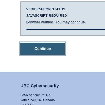
VERIFICATION STATUS
JAVASCRIPT REQUIRED
Browser verified. You may continue.
Continue
UBC Cybersecurity
6356 Agricultural Rd
Vancouver, BC Canada
V6T 1Z2