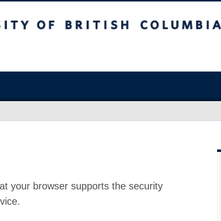
at your browser supports the security
vice.