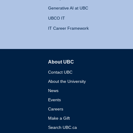
Generative AI at UBC
UBCO IT
IT Career Framework
About UBC
The University of British 
Contact UBC
About the University
News
Events
Careers
Make a Gift
Search UBC.ca