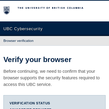
The University of British Columbia
UBC Cybersecurity
Browser verification
Verify your browser
Before continuing, we need to confirm that your
browser supports the security features required to
access this UBC service.
VERIFICATION STATUS