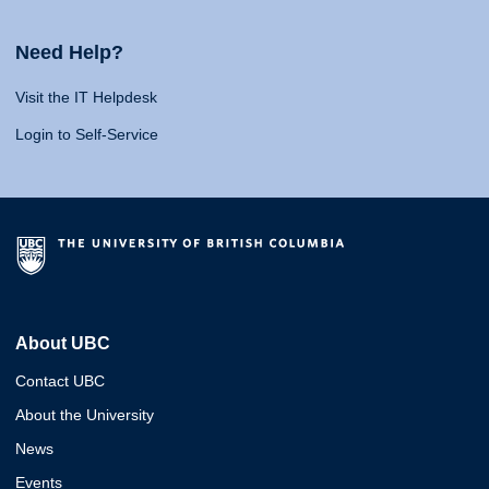
Need Help?
Visit the IT Helpdesk
Login to Self-Service
About UBC
Contact UBC
About the University
News
Events