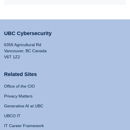
UBC Cybersecurity
6356 Agricultural Rd
Vancouver, BC Canada
V6T 1Z2
Related Sites
Office of the CIO
Privacy Matters
Generative AI at UBC
UBCO IT
IT Career Framework