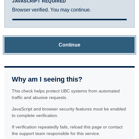
JAVASCRIPT REQUIRED
Browser verified. You may continue.
Continue
Why am I seeing this?
This check helps protect UBC systems from automated
traffic and abusive requests.
JavaScript and browser security features must be enabled
to complete verification.
If verification repeatedly fails, reload this page or contact
the support team responsible for this service.