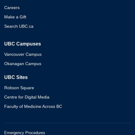
Careers
Make a Gift
Search UBC.ca
UBC Campuses
Vancouver Campus
Okanagan Campus
UBC Sites
Robson Square
Centre for Digital Media
Faculty of Medicine Across BC
Emergency Procedures