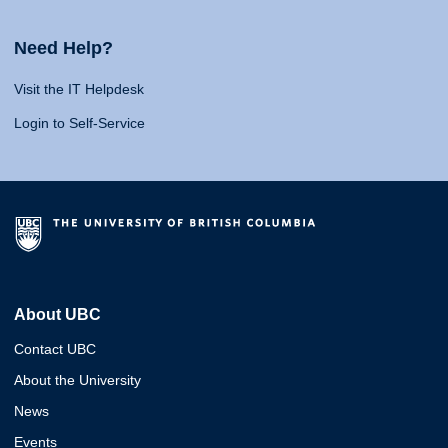
Need Help?
Visit the IT Helpdesk
Login to Self-Service
About UBC
Contact UBC
About the University
News
Events