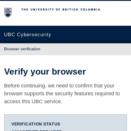
The University of British Columbia
UBC Cybersecurity
Browser verification
Verify your browser
Before continuing, we need to confirm that your
browser supports the security features required to
access this UBC service.
VERIFICATION STATUS