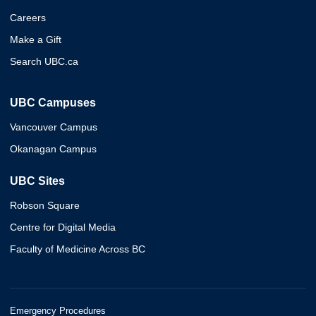
Careers
Make a Gift
Search UBC.ca
UBC Campuses
Vancouver Campus
Okanagan Campus
UBC Sites
Robson Square
Centre for Digital Media
Faculty of Medicine Across BC
Emergency Procedures