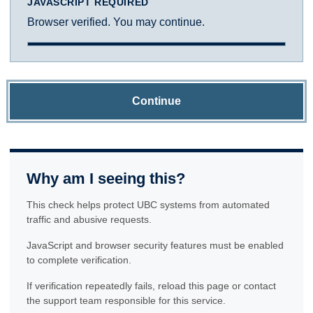
JAVASCRIPT REQUIRED
Browser verified. You may continue.
Continue
Why am I seeing this?
This check helps protect UBC systems from automated
traffic and abusive requests.
JavaScript and browser security features must be enabled
to complete verification.
If verification repeatedly fails, reload this page or contact
the support team responsible for this service.