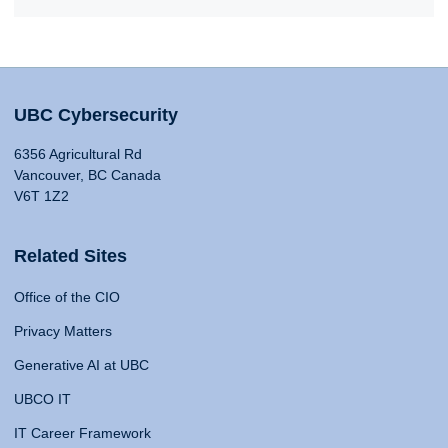
UBC Cybersecurity
6356 Agricultural Rd
Vancouver, BC Canada
V6T 1Z2
Related Sites
Office of the CIO
Privacy Matters
Generative AI at UBC
UBCO IT
IT Career Framework