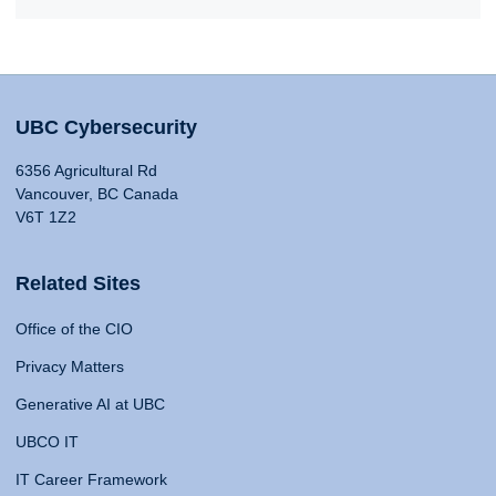
UBC Cybersecurity
6356 Agricultural Rd
Vancouver, BC Canada
V6T 1Z2
Related Sites
Office of the CIO
Privacy Matters
Generative AI at UBC
UBCO IT
IT Career Framework