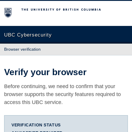
The University of British Columbia
UBC Cybersecurity
Browser verification
Verify your browser
Before continuing, we need to confirm that your
browser supports the security features required to
access this UBC service.
VERIFICATION STATUS