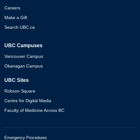
Careers
Make a Gift
Search UBC.ca
UBC Campuses
Vancouver Campus
Okanagan Campus
UBC Sites
Robson Square
Centre for Digital Media
Faculty of Medicine Across BC
Emergency Procedures