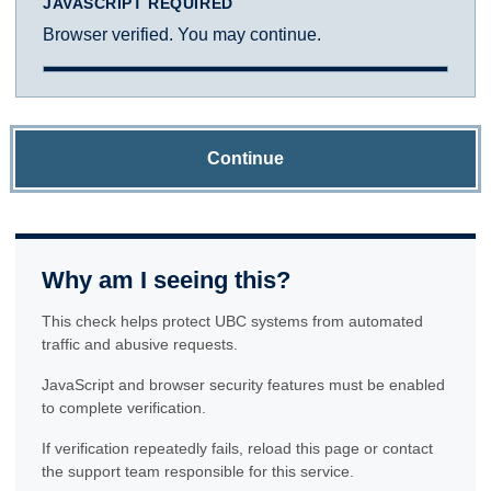
JAVASCRIPT REQUIRED
Browser verified. You may continue.
Continue
Why am I seeing this?
This check helps protect UBC systems from automated
traffic and abusive requests.
JavaScript and browser security features must be enabled
to complete verification.
If verification repeatedly fails, reload this page or contact
the support team responsible for this service.