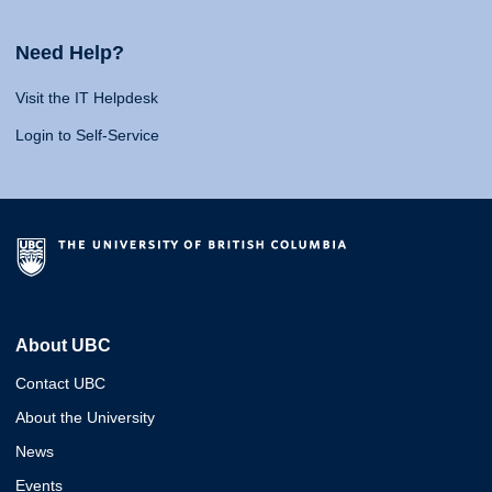
Need Help?
Visit the IT Helpdesk
Login to Self-Service
About UBC
Contact UBC
About the University
News
Events