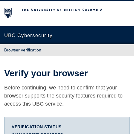
The University of British Columbia
UBC Cybersecurity
Browser verification
Verify your browser
Before continuing, we need to confirm that your
browser supports the security features required to
access this UBC service.
VERIFICATION STATUS