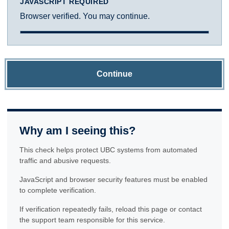
JAVASCRIPT REQUIRED
Browser verified. You may continue.
Continue
Why am I seeing this?
This check helps protect UBC systems from automated
traffic and abusive requests.
JavaScript and browser security features must be enabled
to complete verification.
If verification repeatedly fails, reload this page or contact
the support team responsible for this service.