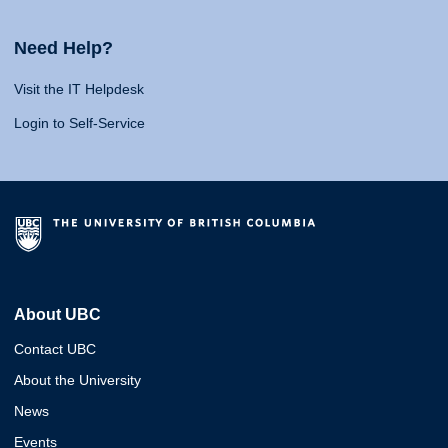
Need Help?
Visit the IT Helpdesk
Login to Self-Service
About UBC
Contact UBC
About the University
News
Events