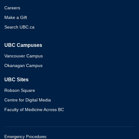
Careers
Make a Gift
Search UBC.ca
UBC Campuses
Vancouver Campus
Okanagan Campus
UBC Sites
Robson Square
Centre for Digital Media
Faculty of Medicine Across BC
Emergency Procedures