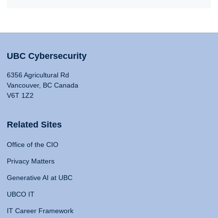
UBC Cybersecurity
6356 Agricultural Rd
Vancouver, BC Canada
V6T 1Z2
Related Sites
Office of the CIO
Privacy Matters
Generative AI at UBC
UBCO IT
IT Career Framework