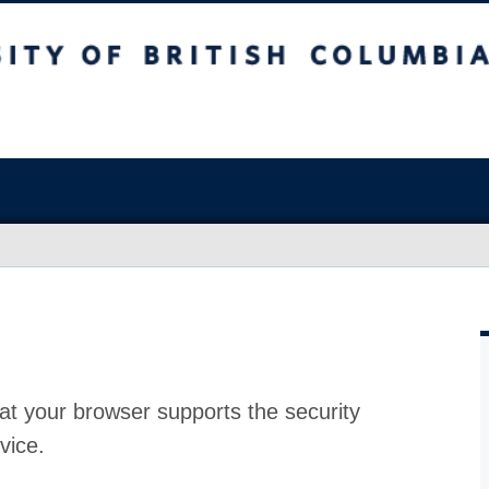
at your browser supports the security
vice.