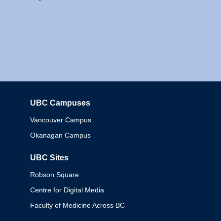
UBC Campuses
Columbia
Vancouver Campus
Okanagan Campus
UBC Sites
Robson Square
Centre for Digital Media
Faculty of Medicine Across BC