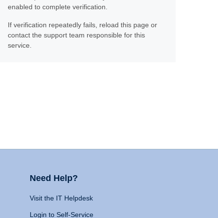
enabled to complete verification.
If verification repeatedly fails, reload this page or
contact the support team responsible for this
service.
Need Help?
Visit the IT Helpdesk
Login to Self-Service