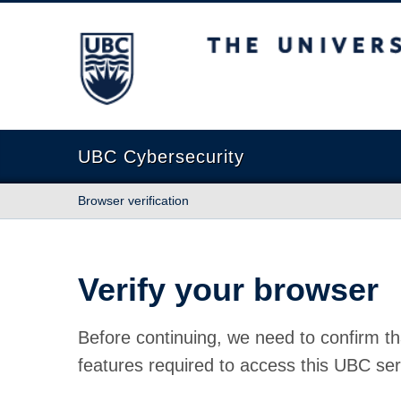
The University of British Columbia
UBC Cybersecurity
Browser verification
Verify your browser
Before continuing, we need to confirm th
features required to access this UBC ser