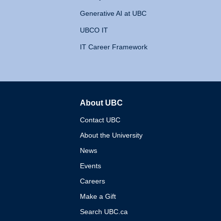
Generative AI at UBC
UBCO IT
IT Career Framework
About UBC
The University of British 
Contact UBC
About the University
News
Events
Careers
Make a Gift
Search UBC.ca