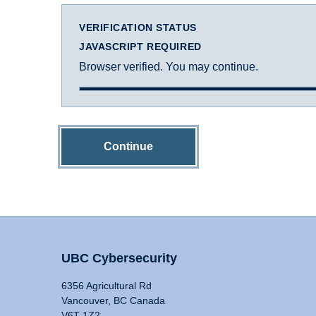
VERIFICATION STATUS
JAVASCRIPT REQUIRED
Browser verified. You may continue.
Continue
UBC Cybersecurity
6356 Agricultural Rd
Vancouver, BC Canada
V6T 1Z2