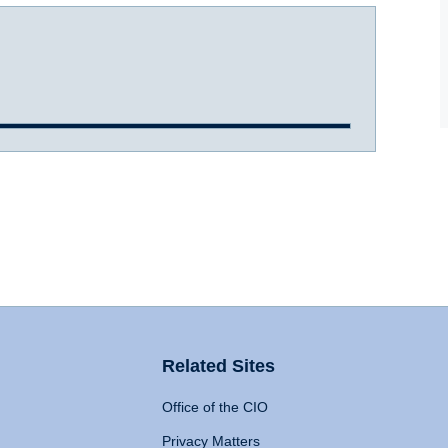
Related Sites
Office of the CIO
Privacy Matters