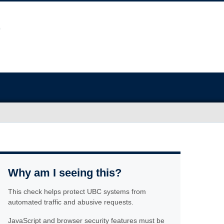
Why am I seeing this?
This check helps protect UBC systems from
automated traffic and abusive requests.
JavaScript and browser security features must be