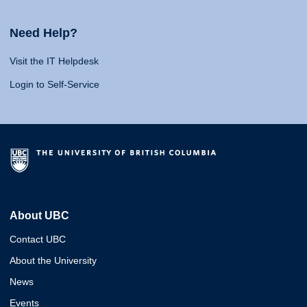
Need Help?
Visit the IT Helpdesk
Login to Self-Service
About UBC
Contact UBC
About the University
News
Events