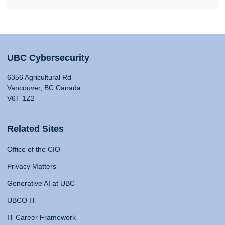
UBC Cybersecurity
6356 Agricultural Rd
Vancouver, BC Canada
V6T 1Z2
Related Sites
Office of the CIO
Privacy Matters
Generative AI at UBC
UBCO IT
IT Career Framework