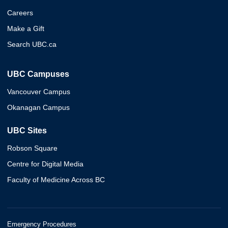
Careers
Make a Gift
Search UBC.ca
UBC Campuses
Vancouver Campus
Okanagan Campus
UBC Sites
Robson Square
Centre for Digital Media
Faculty of Medicine Across BC
Emergency Procedures