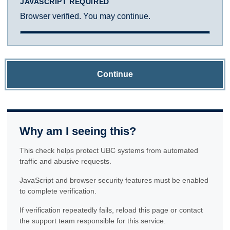
JAVASCRIPT REQUIRED
Browser verified. You may continue.
Continue
Why am I seeing this?
This check helps protect UBC systems from automated
traffic and abusive requests.
JavaScript and browser security features must be enabled
to complete verification.
If verification repeatedly fails, reload this page or contact
the support team responsible for this service.