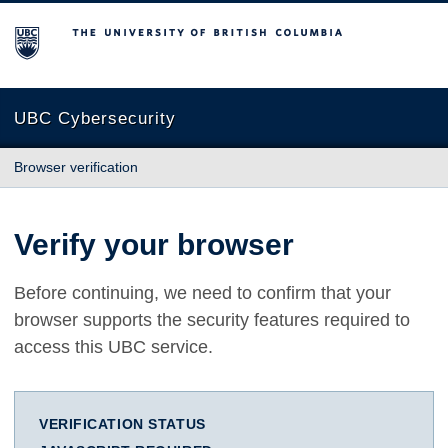
The University of British Columbia
UBC Cybersecurity
Browser verification
Verify your browser
Before continuing, we need to confirm that your
browser supports the security features required to
access this UBC service.
VERIFICATION STATUS