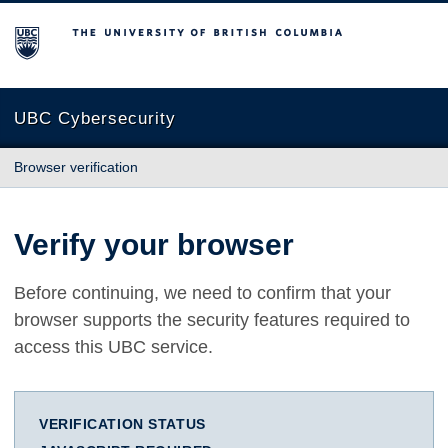
The University of British Columbia
UBC Cybersecurity
Browser verification
Verify your browser
Before continuing, we need to confirm that your
browser supports the security features required to
access this UBC service.
VERIFICATION STATUS