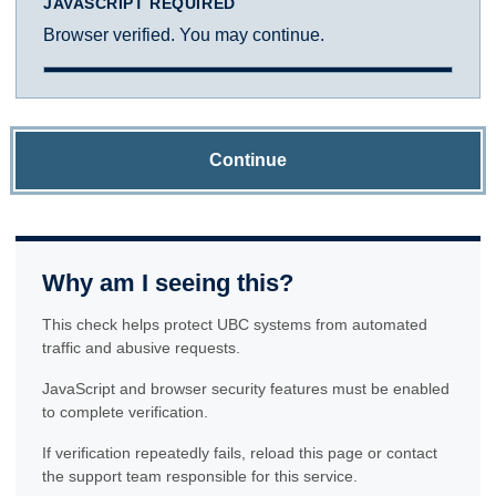
JAVASCRIPT REQUIRED
Browser verified. You may continue.
Continue
Why am I seeing this?
This check helps protect UBC systems from automated
traffic and abusive requests.
JavaScript and browser security features must be enabled
to complete verification.
If verification repeatedly fails, reload this page or contact
the support team responsible for this service.