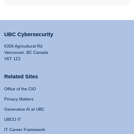
UBC Cybersecurity
6356 Agricultural Rd
Vancouver, BC Canada
V6T 1Z2
Related Sites
Office of the CIO
Privacy Matters
Generative AI at UBC
UBCO IT
IT Career Framework