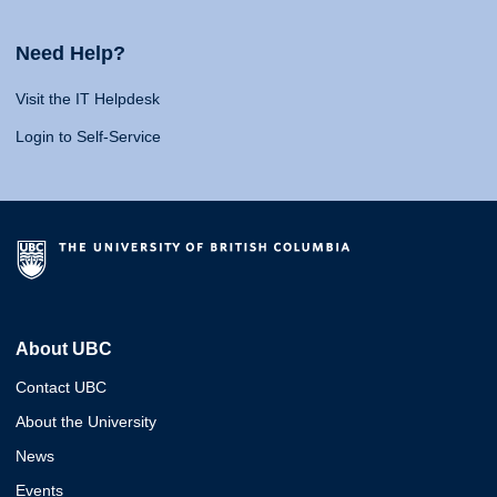
Need Help?
Visit the IT Helpdesk
Login to Self-Service
About UBC
Contact UBC
About the University
News
Events