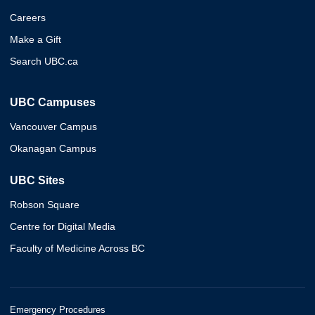
Careers
Make a Gift
Search UBC.ca
UBC Campuses
Vancouver Campus
Okanagan Campus
UBC Sites
Robson Square
Centre for Digital Media
Faculty of Medicine Across BC
Emergency Procedures