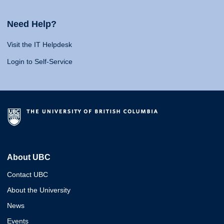
Need Help?
Visit the IT Helpdesk
Login to Self-Service
About UBC
Contact UBC
About the University
News
Events