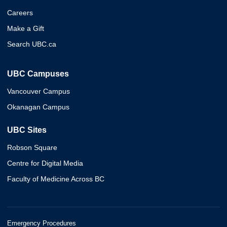
Careers
Make a Gift
Search UBC.ca
UBC Campuses
Vancouver Campus
Okanagan Campus
UBC Sites
Robson Square
Centre for Digital Media
Faculty of Medicine Across BC
Emergency Procedures