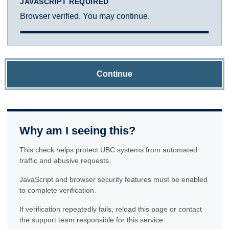
JAVASCRIPT REQUIRED
Browser verified. You may continue.
Continue
Why am I seeing this?
This check helps protect UBC systems from automated
traffic and abusive requests.
JavaScript and browser security features must be enabled
to complete verification.
If verification repeatedly fails, reload this page or contact
the support team responsible for this service.