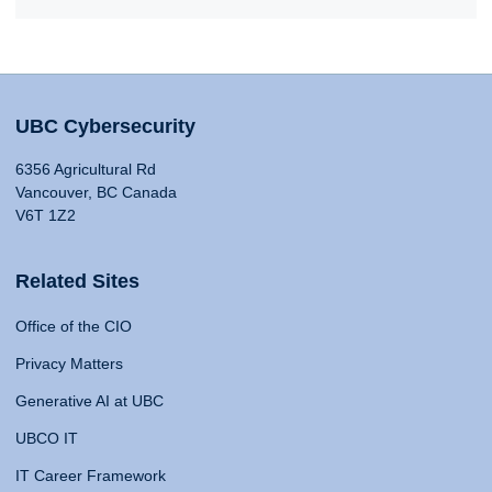
UBC Cybersecurity
6356 Agricultural Rd
Vancouver, BC Canada
V6T 1Z2
Related Sites
Office of the CIO
Privacy Matters
Generative AI at UBC
UBCO IT
IT Career Framework