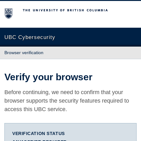
The University of British Columbia
UBC Cybersecurity
Browser verification
Verify your browser
Before continuing, we need to confirm that your
browser supports the security features required to
access this UBC service.
VERIFICATION STATUS