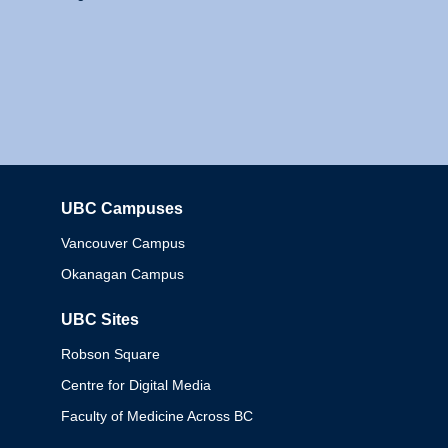
UBC Campuses
Columbia
Vancouver Campus
Okanagan Campus
UBC Sites
Robson Square
Centre for Digital Media
Faculty of Medicine Across BC