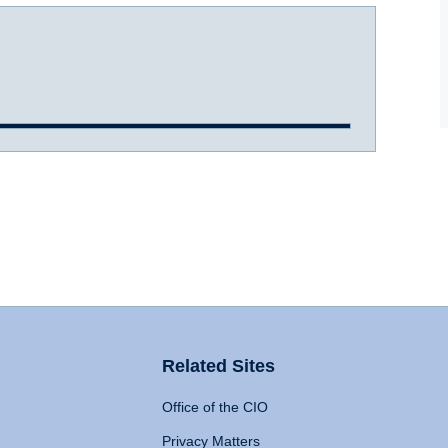
Related Sites
Office of the CIO
Privacy Matters