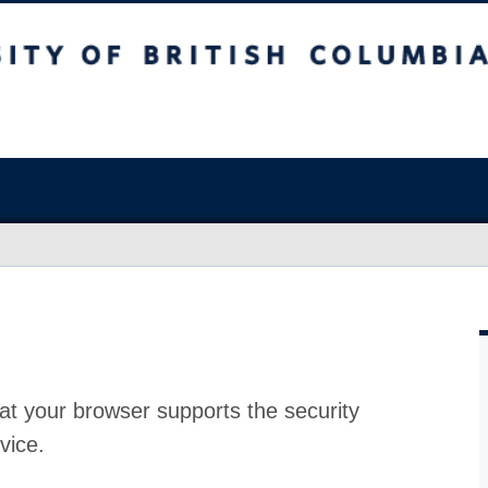
at your browser supports the security
vice.