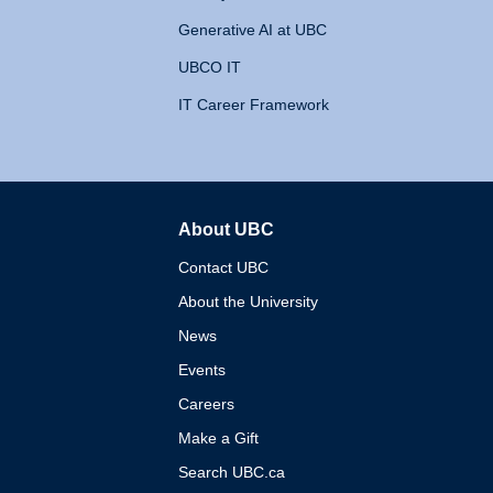
Generative AI at UBC
UBCO IT
IT Career Framework
About UBC
The University of British 
Contact UBC
About the University
News
Events
Careers
Make a Gift
Search UBC.ca