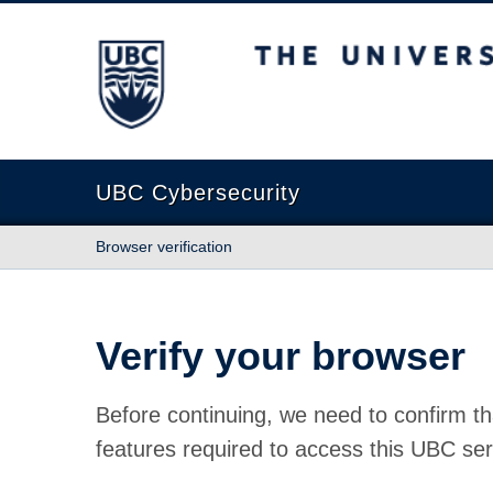
The University of British Columbia
UBC Cybersecurity
Browser verification
Verify your browser
Before continuing, we need to confirm th
features required to access this UBC ser