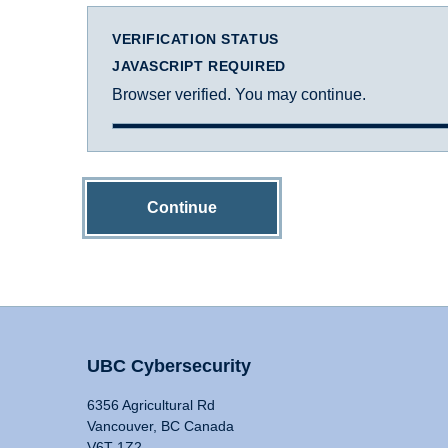
VERIFICATION STATUS
JAVASCRIPT REQUIRED
Browser verified. You may continue.
Continue
UBC Cybersecurity
6356 Agricultural Rd
Vancouver, BC Canada
V6T 1Z2