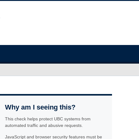
Why am I seeing this?
This check helps protect UBC systems from
automated traffic and abusive requests.
JavaScript and browser security features must be