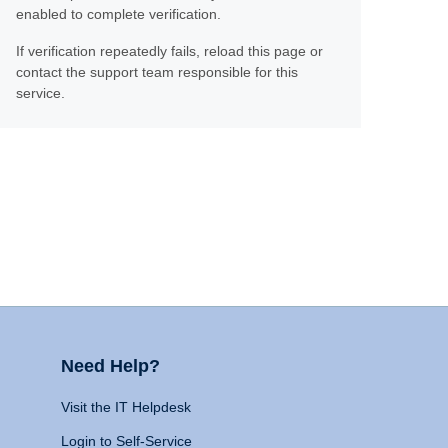
enabled to complete verification.
If verification repeatedly fails, reload this page or
contact the support team responsible for this
service.
Need Help?
Visit the IT Helpdesk
Login to Self-Service