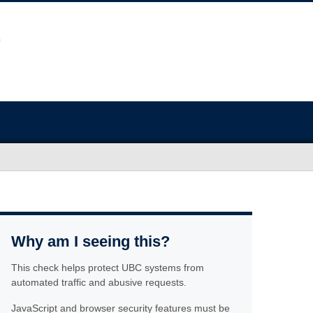
Why am I seeing this?
This check helps protect UBC systems from
automated traffic and abusive requests.
JavaScript and browser security features must be