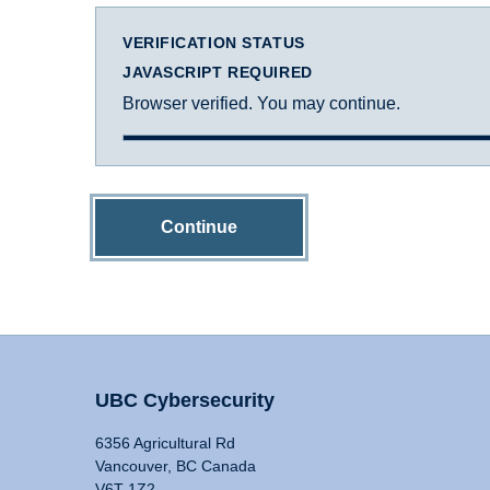
VERIFICATION STATUS
JAVASCRIPT REQUIRED
Browser verified. You may continue.
Continue
UBC Cybersecurity
6356 Agricultural Rd
Vancouver, BC Canada
V6T 1Z2