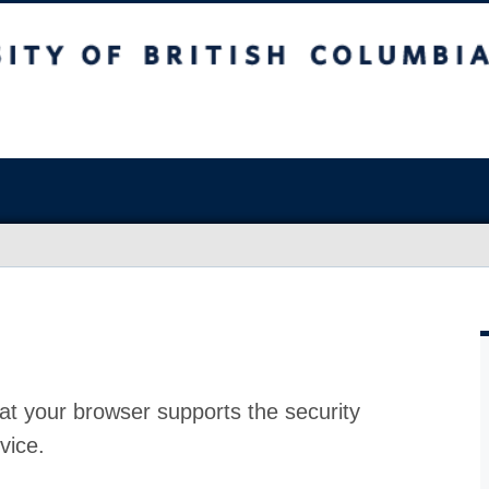
at your browser supports the security
vice.