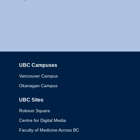
UBC Campuses
Columbia
Vancouver Campus
Okanagan Campus
UBC Sites
Robson Square
Centre for Digital Media
Faculty of Medicine Across BC