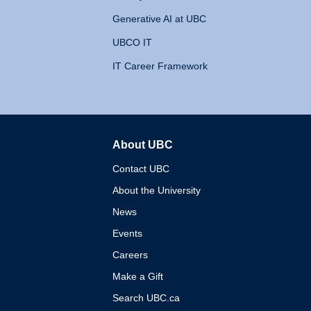
Generative AI at UBC
UBCO IT
IT Career Framework
About UBC
The University of British 
Contact UBC
About the University
News
Events
Careers
Make a Gift
Search UBC.ca