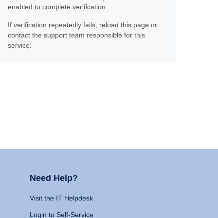
enabled to complete verification.
If verification repeatedly fails, reload this page or
contact the support team responsible for this
service.
Need Help?
Visit the IT Helpdesk
Login to Self-Service