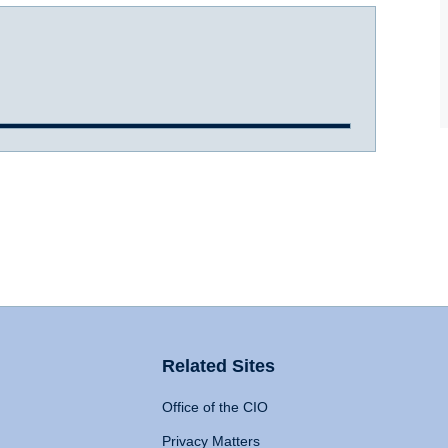
Related Sites
Office of the CIO
Privacy Matters