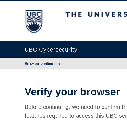
The University of British Columbia
UBC Cybersecurity
Browser verification
Verify your browser
Before continuing, we need to confirm th
features required to access this UBC ser