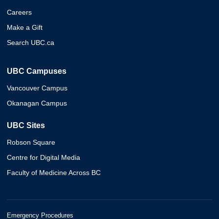
Careers
Make a Gift
Search UBC.ca
UBC Campuses
Vancouver Campus
Okanagan Campus
UBC Sites
Robson Square
Centre for Digital Media
Faculty of Medicine Across BC
Emergency Procedures