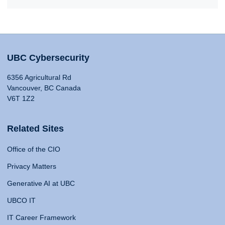
UBC Cybersecurity
6356 Agricultural Rd
Vancouver, BC Canada
V6T 1Z2
Related Sites
Office of the CIO
Privacy Matters
Generative AI at UBC
UBCO IT
IT Career Framework