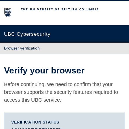
The University of British Columbia
UBC Cybersecurity
Browser verification
Verify your browser
Before continuing, we need to confirm that your
browser supports the security features required to
access this UBC service.
VERIFICATION STATUS