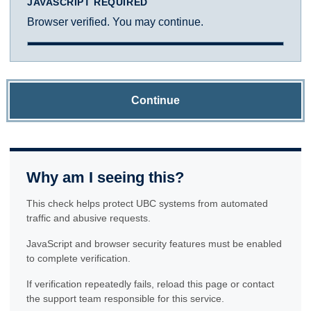
JAVASCRIPT REQUIRED
Browser verified. You may continue.
Continue
Why am I seeing this?
This check helps protect UBC systems from automated
traffic and abusive requests.
JavaScript and browser security features must be enabled
to complete verification.
If verification repeatedly fails, reload this page or contact
the support team responsible for this service.