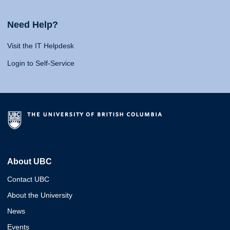
Need Help?
Visit the IT Helpdesk
Login to Self-Service
About UBC
Contact UBC
About the University
News
Events