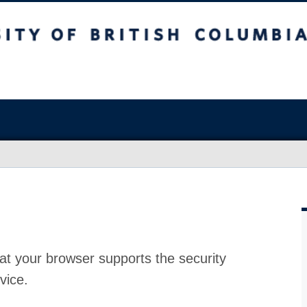
at your browser supports the security
vice.