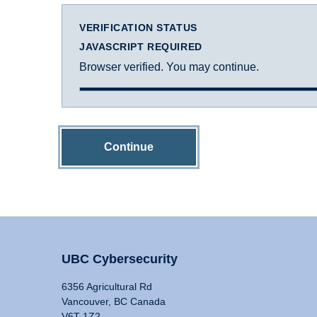
VERIFICATION STATUS
JAVASCRIPT REQUIRED
Browser verified. You may continue.
Continue
UBC Cybersecurity
6356 Agricultural Rd
Vancouver, BC Canada
V6T 1Z2