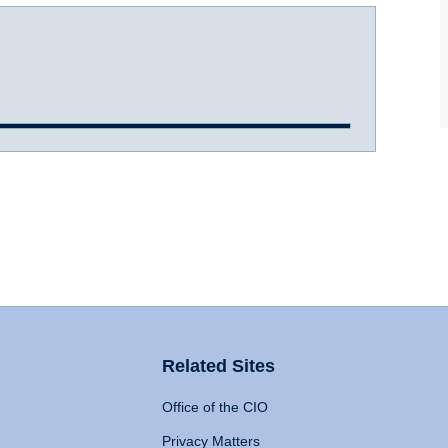
Related Sites
Office of the CIO
Privacy Matters