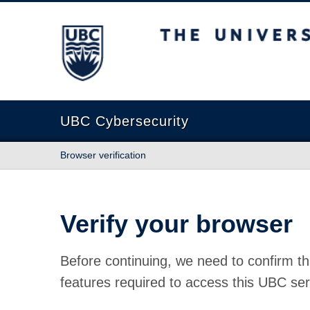
The University of British Columbia
UBC Cybersecurity
Browser verification
Verify your browser
Before continuing, we need to confirm th
features required to access this UBC ser