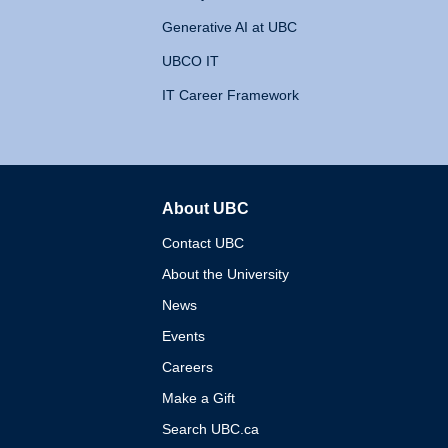
Generative AI at UBC
UBCO IT
IT Career Framework
About UBC
The University of British 
Contact UBC
About the University
News
Events
Careers
Make a Gift
Search UBC.ca