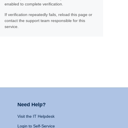
enabled to complete verification.
If verification repeatedly fails, reload this page or
contact the support team responsible for this
service.
Need Help?
Visit the IT Helpdesk
Login to Self-Service