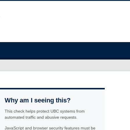
Why am I seeing this?
This check helps protect UBC systems from
automated traffic and abusive requests.
JavaScript and browser security features must be