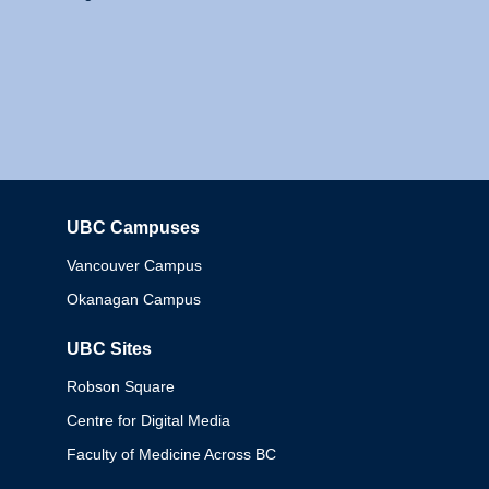
UBC Campuses
Columbia
Vancouver Campus
Okanagan Campus
UBC Sites
Robson Square
Centre for Digital Media
Faculty of Medicine Across BC