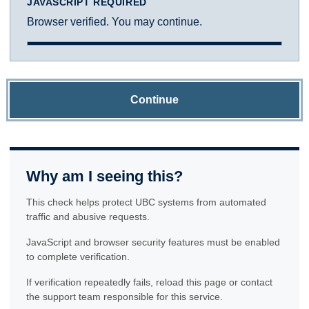
JAVASCRIPT REQUIRED
Browser verified. You may continue.
Continue
Why am I seeing this?
This check helps protect UBC systems from automated
traffic and abusive requests.
JavaScript and browser security features must be enabled
to complete verification.
If verification repeatedly fails, reload this page or contact
the support team responsible for this service.