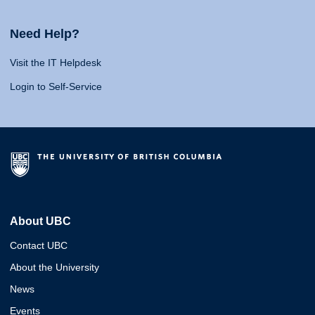
Need Help?
Visit the IT Helpdesk
Login to Self-Service
About UBC
Contact UBC
About the University
News
Events