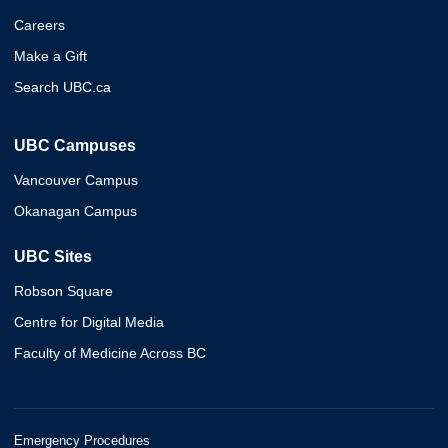
Careers
Make a Gift
Search UBC.ca
UBC Campuses
Vancouver Campus
Okanagan Campus
UBC Sites
Robson Square
Centre for Digital Media
Faculty of Medicine Across BC
Emergency Procedures