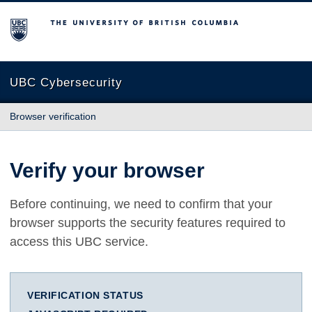
The University of British Columbia
UBC Cybersecurity
Browser verification
Verify your browser
Before continuing, we need to confirm that your
browser supports the security features required to
access this UBC service.
VERIFICATION STATUS