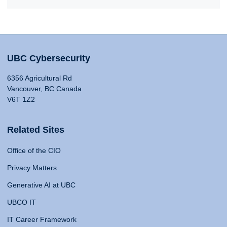
UBC Cybersecurity
6356 Agricultural Rd
Vancouver, BC Canada
V6T 1Z2
Related Sites
Office of the CIO
Privacy Matters
Generative AI at UBC
UBCO IT
IT Career Framework