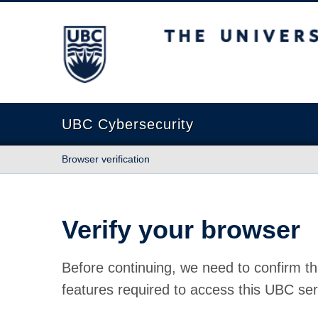
The University of British Columbia
UBC Cybersecurity
Browser verification
Verify your browser
Before continuing, we need to confirm th
features required to access this UBC ser