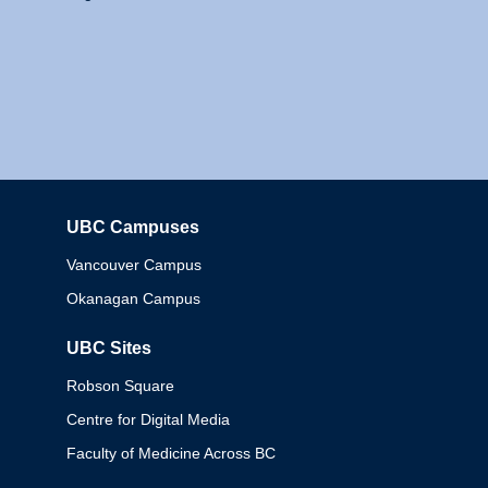
UBC Campuses
Columbia
Vancouver Campus
Okanagan Campus
UBC Sites
Robson Square
Centre for Digital Media
Faculty of Medicine Across BC