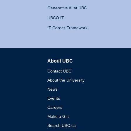
Generative AI at UBC
UBCO IT
IT Career Framework
About UBC
The University of British 
Contact UBC
About the University
News
Events
Careers
Make a Gift
Search UBC.ca