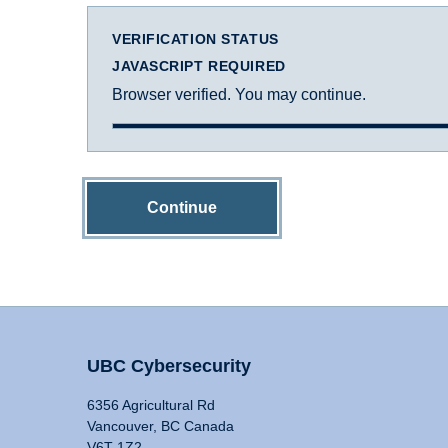
VERIFICATION STATUS
JAVASCRIPT REQUIRED
Browser verified. You may continue.
Continue
UBC Cybersecurity
6356 Agricultural Rd
Vancouver, BC Canada
V6T 1Z2