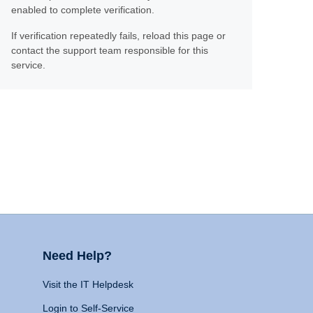
enabled to complete verification.
If verification repeatedly fails, reload this page or
contact the support team responsible for this
service.
Need Help?
Visit the IT Helpdesk
Login to Self-Service