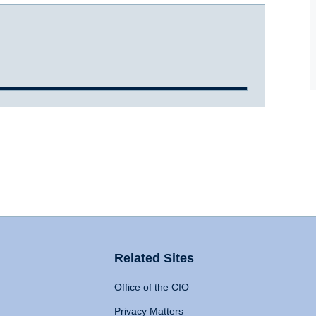
Related Sites
Office of the CIO
Privacy Matters