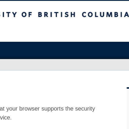
at your browser supports the security
vice.