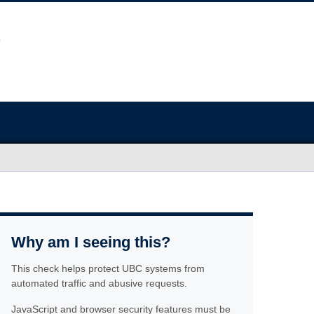
Why am I seeing this?
This check helps protect UBC systems from
automated traffic and abusive requests.
JavaScript and browser security features must be